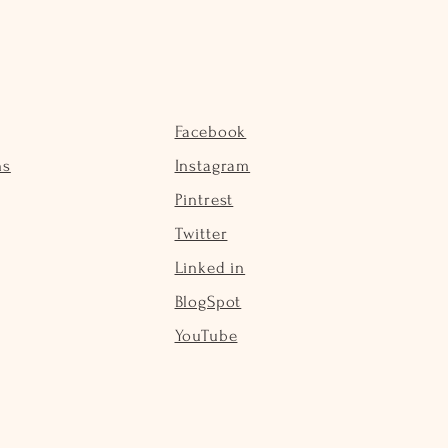
Facebook
ns
Instagram
Pintrest
Twitter
Linked in
BlogSpot
YouTube