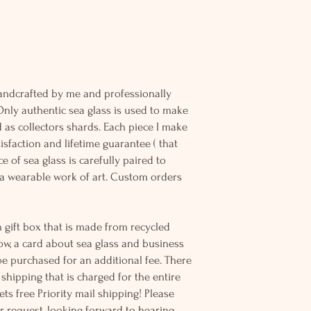
andcrafted by me and professionally
Only authentic sea glass is used to make
d as collectors shards. Each piece I make
sfaction and lifetime guarantee ( that
e of sea glass is carefully paired to
 wearable work of art. Custom orders
 gift box that is made from recycled
ow, a card about sea glass and business
be purchased for an additional fee. There
ss shipping that is charged for the entire
ts free Priority mail shipping! Please
r request, looking forward to hearing