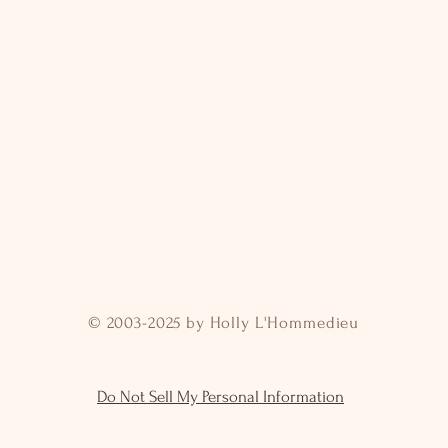
© 2003-2025 by Holly L'Hommedieu
Do Not Sell My Personal Information