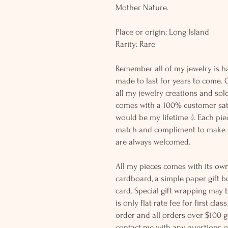
Mother Nature.
Place or origin: Long Island
Rarity: Rare
Remember all of my jewelry is h
made to last for years to come. 
all my jewelry creations and sol
comes with a 100% customer sati
would be my lifetime :). Each piec
match and compliment to make a
are always welcomed.
All my pieces comes with its own
cardboard, a simple paper gift b
card. Special gift wrapping may 
is only flat rate fee for first cla
order and all orders over $100 ge
contact me with any questions o