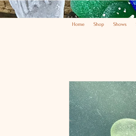
Home
Shop
Shows