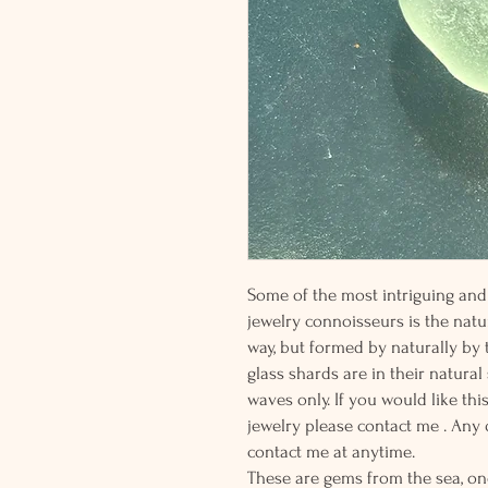
Some of the most intriguing and 
jewelry connoisseurs is the natur
way, but formed by naturally by
glass shards are in their natural
waves only. If you would like thi
jewelry please contact me . Any
contact me at anytime.
These are gems from the sea, on