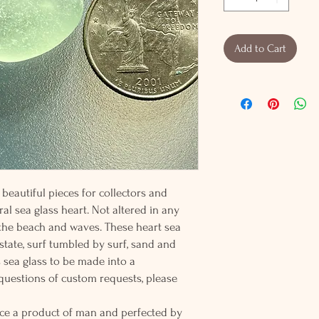
Add to Cart
beautiful pieces for collectors and
al sea glass heart. Not altered in any
 the beach and waves. These heart sea
 state, surf tumbled by surf, sand and
s sea glass to be made into a
 questions of custom requests, please
ce a product of man and perfected by