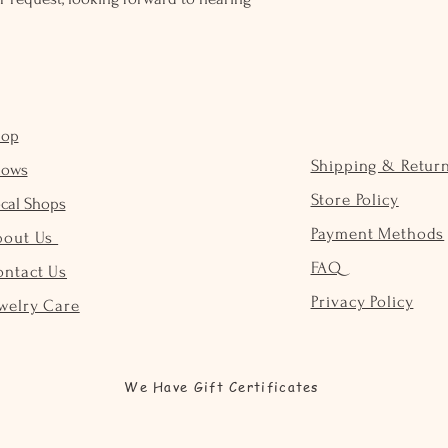
hop
Shipping & Retur
hows
Store Policy
cal Shops
Payment Methods
bout Us
FAQ
ontact Us
Privacy Policy
welry Care
We Have Gift Certificates