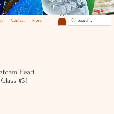
Log In
ry
Contact
More
afoam Heart
Glass #31