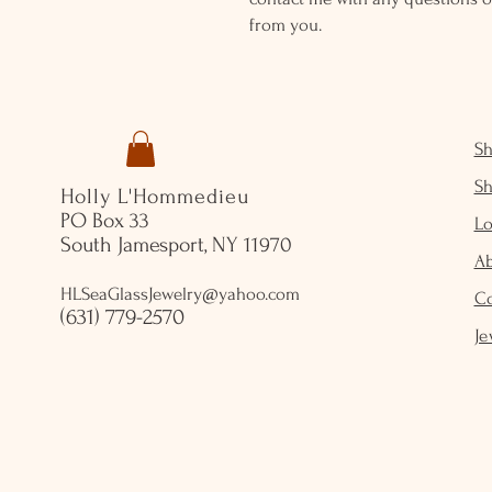
from you.
S
S
Holly L'Hommedieu
PO Box 33
Lo
South Jamesport, NY 11970
A
HLSeaGlassJewelry@yahoo.com
C
(631) 779-2570
Je