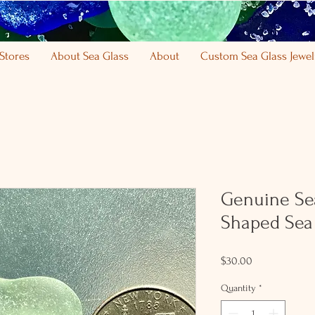
Stores
About Sea Glass
About
Custom Sea Glass Jewel
Genuine Se
Shaped Sea 
Price
$30.00
Quantity
*