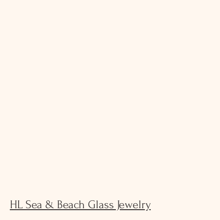
HL Sea & Beach Glass Jewelry