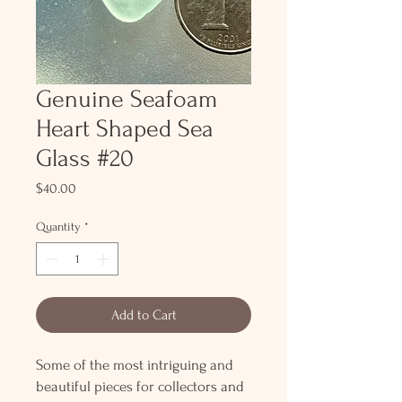
Genuine Seafoam
Heart Shaped Sea
Glass #20
Price
$40.00
Quantity
*
Add to Cart
Some of the most intriguing and
beautiful pieces for collectors and