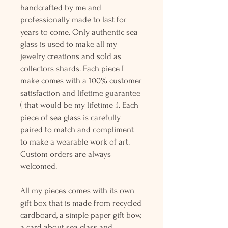
handcrafted by me and
professionally made to last for
years to come. Only authentic sea
glass is used to make all my
jewelry creations and sold as
collectors shards. Each piece I
make comes with a 100% customer
satisfaction and lifetime guarantee
( that would be my lifetime :). Each
piece of sea glass is carefully
paired to match and compliment
to make a wearable work of art.
Custom orders are always
welcomed.
All my pieces comes with its own
gift box that is made from recycled
cardboard, a simple paper gift bow,
a card about sea glass and