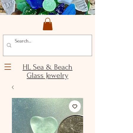
HL Sea & Beach
Glass Jewelry