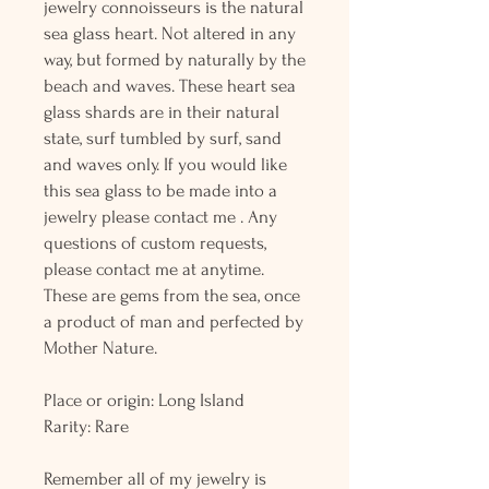
jewelry connoisseurs is the natural
sea glass heart. Not altered in any
way, but formed by naturally by the
beach and waves. These heart sea
glass shards are in their natural
state, surf tumbled by surf, sand
and waves only. If you would like
this sea glass to be made into a
jewelry please contact me . Any
questions of custom requests,
please contact me at anytime.
These are gems from the sea, once
a product of man and perfected by
Mother Nature.
Place or origin: Long Island
Rarity: Rare
Remember all of my jewelry is