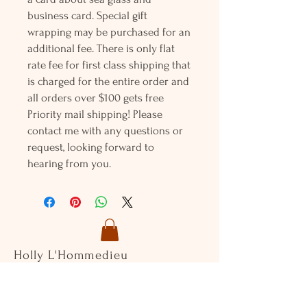
business card. Special gift
wrapping may be purchased for an
additional fee. There is only flat
rate fee for first class shipping that
is charged for the entire order and
all orders over $100 gets free
Priority mail shipping! Please
contact me with any questions or
request, looking forward to
hearing from you.
Holly L'Hommedieu
PO Box 33
South Jamesport, NY 11970