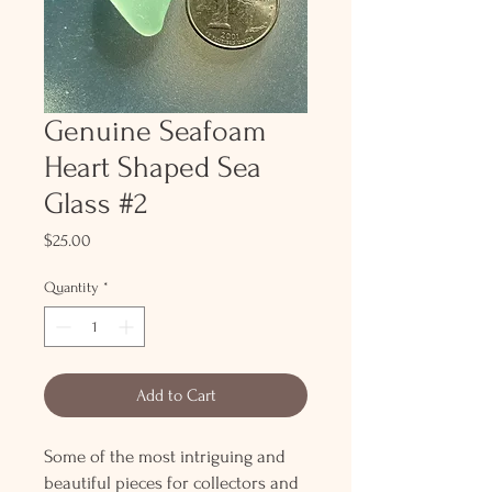
Genuine Seafoam
Heart Shaped Sea
Glass #2
Price
$25.00
Quantity
*
Add to Cart
Some of the most intriguing and
beautiful pieces for collectors and