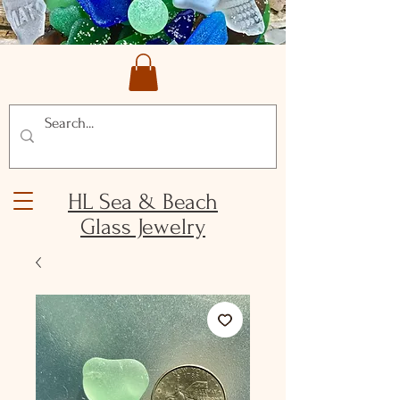
HL Sea & Beach
Glass Jewelry