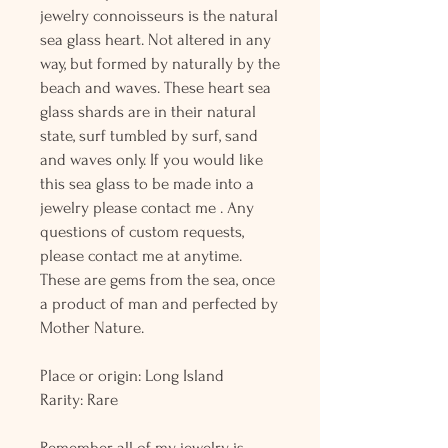
jewelry connoisseurs is the natural
sea glass heart. Not altered in any
way, but formed by naturally by the
beach and waves. These heart sea
glass shards are in their natural
state, surf tumbled by surf, sand
and waves only. If you would like
this sea glass to be made into a
jewelry please contact me . Any
questions of custom requests,
please contact me at anytime.
These are gems from the sea, once
a product of man and perfected by
Mother Nature.
Place or origin: Long Island
Rarity: Rare
Remember all of my jewelry is