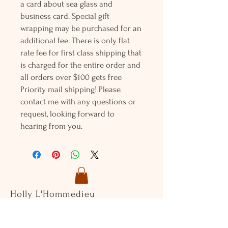
a card about sea glass and
business card. Special gift
wrapping may be purchased for an
additional fee. There is only flat
rate fee for first class shipping that
is charged for the entire order and
all orders over $100 gets free
Priority mail shipping! Please
contact me with any questions or
request, looking forward to
hearing from you.
Holly L'Hommedieu
PO Box 33
South Jamesport, NY 11970