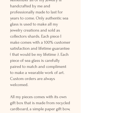
handcrafted by me and
professionally made to last for
years to come. Only authentic sea
glass is used to make all my
jewelry creations and sold as
collectors shards. Each piece I
make comes with a 100% customer
satisfaction and lifetime guarantee
( that would be my lifetime :). Each
piece of sea glass is carefully
paired to match and compliment
to make a wearable work of art.
Custom orders are always
welcomed.
All my pieces comes with its own
gift box that is made from recycled
cardboard, a simple paper gift bow,