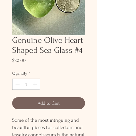
Genuine Olive Heart
Shaped Sea Glass #4
Price
$20.00
Quantity
*
Add to Cart
Some of the most intriguing and
beautiful pieces for collectors and
jewelry connoisseurs is the natural