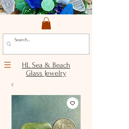
HL Sea & Beach
Glass Jewelry