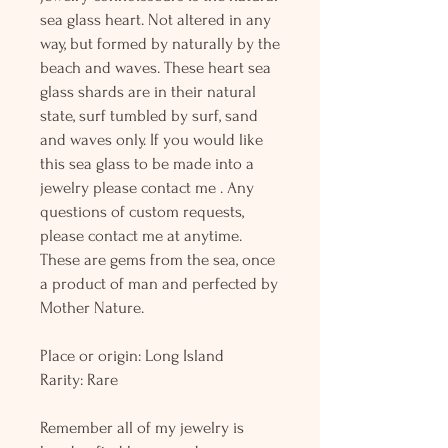
sea glass heart. Not altered in any
way, but formed by naturally by the
beach and waves. These heart sea
glass shards are in their natural
state, surf tumbled by surf, sand
and waves only. If you would like
this sea glass to be made into a
jewelry please contact me . Any
questions of custom requests,
please contact me at anytime.
These are gems from the sea, once
a product of man and perfected by
Mother Nature.
Place or origin: Long Island
Rarity: Rare
Remember all of my jewelry is