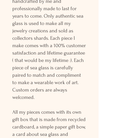
handcrafted by me and
professionally made to last for
years to come. Only authentic sea
glass is used to make all my
jewelry creations and sold as
collectors shards. Each piece I
make comes with a 100% customer
satisfaction and lifetime guarantee
( that would be my lifetime :). Each
piece of sea glass is carefully
paired to match and compliment
to make a wearable work of art.
Custom orders are always
welcomed.
All my pieces comes with its own
gift box that is made from recycled
cardboard, a simple paper gift bow,
a card about sea glass and