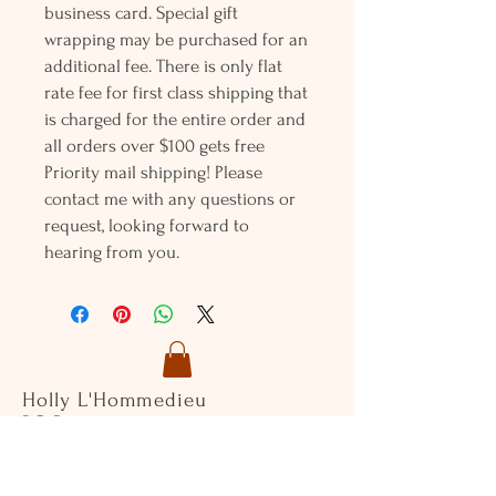
business card. Special gift
wrapping may be purchased for an
additional fee. There is only flat
rate fee for first class shipping that
is charged for the entire order and
all orders over $100 gets free
Priority mail shipping! Please
contact me with any questions or
request, looking forward to
hearing from you.
Holly L'Hommedieu
PO Box 33
South Jamesport, NY 11970
HLSeaGlassJewelry@yahoo.com