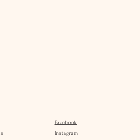
Facebook
ns
Instagram