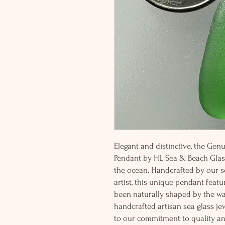
Elegant and distinctive, the Ge
Pendant by HL Sea & Beach Glass
the ocean. Handcrafted by our s
artist, this unique pendant featu
been naturally shaped by the wav
handcrafted artisan sea glass jew
to our commitment to quality an