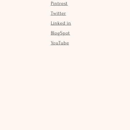
Pintrest
Twitter
Linked in
BlogSpot
YouTube