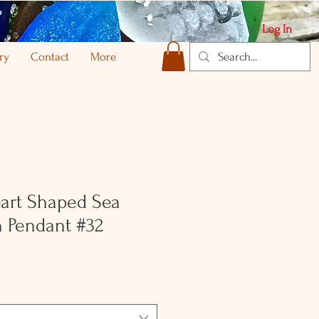
Log In
ry
Contact
More
art Shaped Sea
 Pendant #32