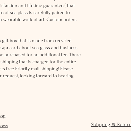
sfaction and lifetime guarantee ( that
e of sea glass is carefully paired to
 wearable work of art. Custom orders
 gift box that is made from recycled
ow, a card about sea glass and business
be purchased for an additional fee. There
ss shipping that is charged for the entire
ts free Priority mail shipping! Please
r request, looking forward to hearing
hop
Shipping & Retur
hows