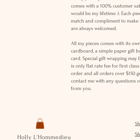
comes with a 100% customer sati
would be my lifetime :). Each piec
match and compliment to make a
are always welcomed.
All my pieces comes with its own
cardboard, a simple paper gift b
card. Special gift wrapping may 
is only flat rate fee for first cla
order and all orders over $150 ge
contact me with any questions o
from you.
S
S
Holly L'Hommedieu