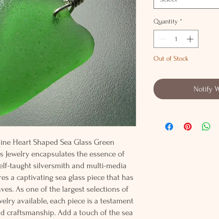
Quantity
*
Out of Stock
Notify 
nuine Heart Shaped Sea Glass Green
 Jewelry encapsulates the essence of
elf-taught silversmith and multi-media
res a captivating sea glass piece that has
es. As one of the largest selections of
elry available, each piece is a testament
d craftsmanship. Add a touch of the sea