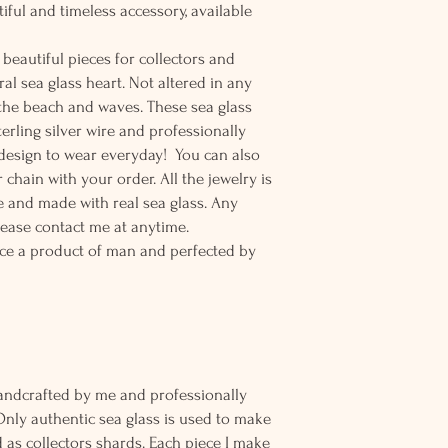
tiful and timeless accessory, available
beautiful pieces for collectors and
al sea glass heart. Not altered in any
 the beach and waves. These sea glass
erling silver wire and professionally
t design to wear everyday! You can also
 chain with your order. All the jewelry is
 and made with real sea glass. Any
lease contact me at anytime.
ce a product of man and perfected by
andcrafted by me and professionally
Only authentic sea glass is used to make
d as collectors shards. Each piece I make