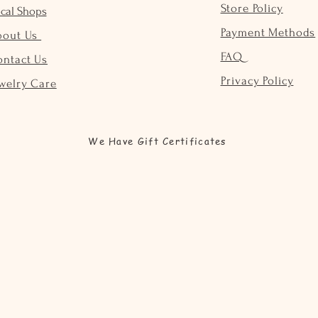
Store Policy
cal Shops
Payment Methods
bout Us
FAQ
ontact Us
Privacy Policy
welry Care
We Have Gift Certificates