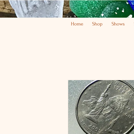
Home
Shop
Shows