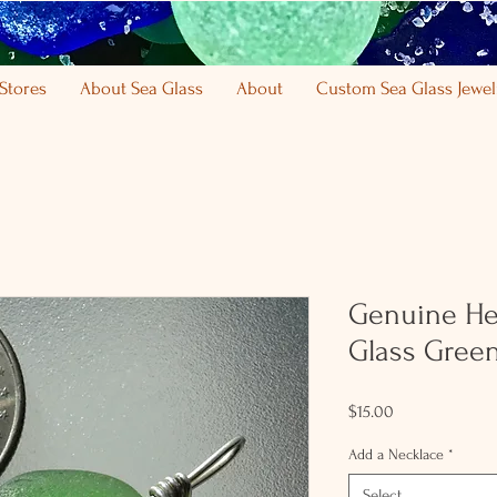
Stores
About Sea Glass
About
Custom Sea Glass Jewel
Genuine He
Glass Green
Price
$15.00
Add a Necklace
*
Select