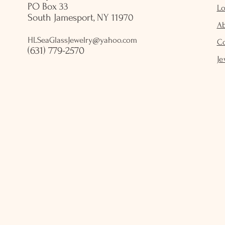
PO Box 33
Lo
South Jamesport, NY 11970
A
HLSeaGlassJewelry@yahoo.com
C
(631) 779-2570
Je