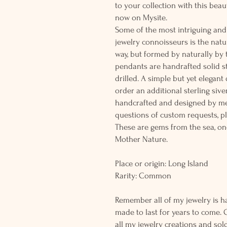
to your collection with this beau
now on Mysite.
Some of the most intriguing and 
jewelry connoisseurs is the natur
way, but formed by naturally by
pendants are handrafted solid st
drilled. A simple but yet elegan
order an additional sterling siver
handcrafted and designed by me
questions of custom requests, p
These are gems from the sea, on
Mother Nature.
Place or origin: Long Island
Rarity: Common
Remember all of my jewelry is h
made to last for years to come. 
all my jewelry creations and sol