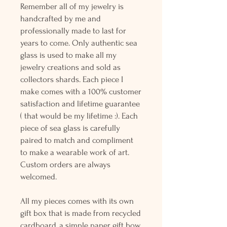
Remember all of my jewelry is
handcrafted by me and
professionally made to last for
years to come. Only authentic sea
glass is used to make all my
jewelry creations and sold as
collectors shards. Each piece I
make comes with a 100% customer
satisfaction and lifetime guarantee
( that would be my lifetime :). Each
piece of sea glass is carefully
paired to match and compliment
to make a wearable work of art.
Custom orders are always
welcomed.
All my pieces comes with its own
gift box that is made from recycled
cardboard, a simple paper gift bow,