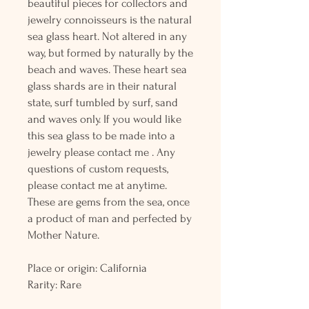
beautiful pieces for collectors and
jewelry connoisseurs is the natural
sea glass heart. Not altered in any
way, but formed by naturally by the
beach and waves. These heart sea
glass shards are in their natural
state, surf tumbled by surf, sand
and waves only. If you would like
this sea glass to be made into a
jewelry please contact me . Any
questions of custom requests,
please contact me at anytime.
These are gems from the sea, once
a product of man and perfected by
Mother Nature.
Place or origin: California
Rarity: Rare