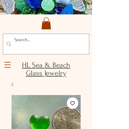
HL Sea & Beach
Glass Jewelry