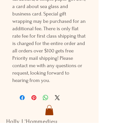
a card about sea glass and
business card. Special gift
wrapping may be purchased for an
additional fee. There is only flat
rate fee for first class shipping that
is charged for the entire order and
all orders over $100 gets free
Priority mail shipping! Please
contact me with any questions or
request, looking forward to
hearing from you.
Holly L'Hommedieu
PO Box 33
South Jamesport, NY 11970