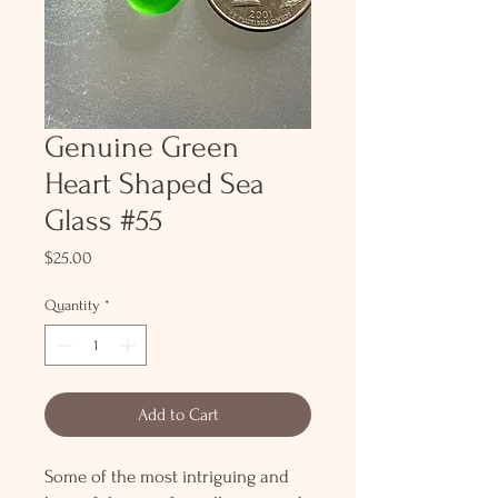
Genuine Green
Heart Shaped Sea
Glass #55
Price
$25.00
Quantity
*
Add to Cart
Some of the most intriguing and