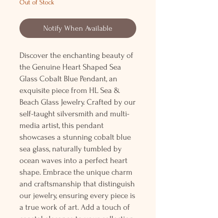
Out of Stock
Notify When Available
Discover the enchanting beauty of
the Genuine Heart Shaped Sea
Glass Cobalt Blue Pendant, an
exquisite piece from HL Sea &
Beach Glass Jewelry. Crafted by our
self-taught silversmith and multi-
media artist, this pendant
showcases a stunning cobalt blue
sea glass, naturally tumbled by
ocean waves into a perfect heart
shape. Embrace the unique charm
and craftsmanship that distinguish
our jewelry, ensuring every piece is
a true work of art. Add a touch of