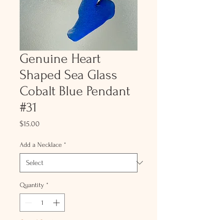
Genuine Heart
Shaped Sea Glass
Cobalt Blue Pendant
#31
Price
$15.00
Add a Necklace
*
Quantity
*