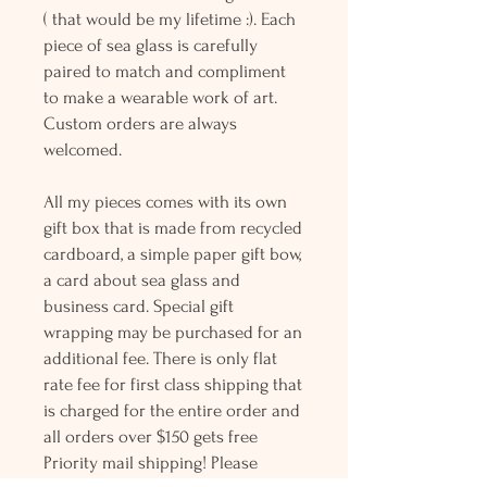
( that would be my lifetime :). Each
piece of sea glass is carefully
paired to match and compliment
to make a wearable work of art.
Custom orders are always
welcomed.
All my pieces comes with its own
gift box that is made from recycled
cardboard, a simple paper gift bow,
a card about sea glass and
business card. Special gift
wrapping may be purchased for an
additional fee. There is only flat
rate fee for first class shipping that
is charged for the entire order and
all orders over $150 gets free
Priority mail shipping! Please