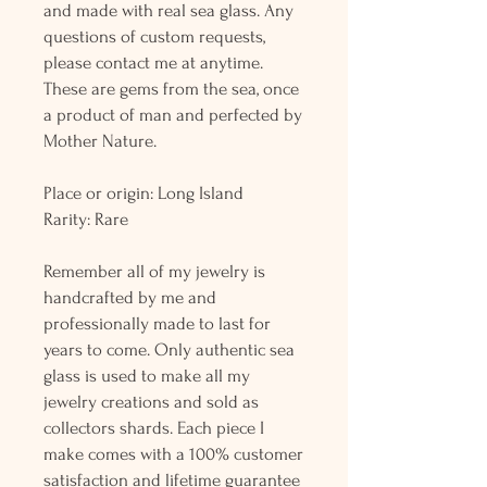
and made with real sea glass. Any
questions of custom requests,
please contact me at anytime.
These are gems from the sea, once
a product of man and perfected by
Mother Nature.
Place or origin: Long Island
Rarity: Rare
Remember all of my jewelry is
handcrafted by me and
professionally made to last for
years to come. Only authentic sea
glass is used to make all my
jewelry creations and sold as
collectors shards. Each piece I
make comes with a 100% customer
satisfaction and lifetime guarantee