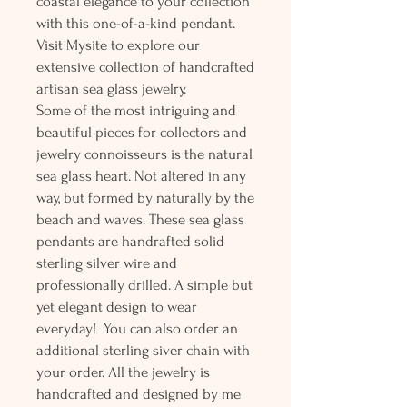
coastal elegance to your collection
with this one-of-a-kind pendant.
Visit Mysite to explore our
extensive collection of handcrafted
artisan sea glass jewelry.
Some of the most intriguing and
beautiful pieces for collectors and
jewelry connoisseurs is the natural
sea glass heart. Not altered in any
way, but formed by naturally by the
beach and waves. These sea glass
pendants are handrafted solid
sterling silver wire and
professionally drilled. A simple but
yet elegant design to wear
everyday! You can also order an
additional sterling siver chain with
your order. All the jewelry is
handcrafted and designed by me