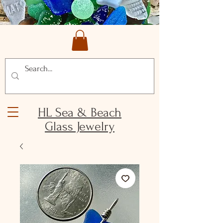
HL Sea & Beach
Glass Jewelry