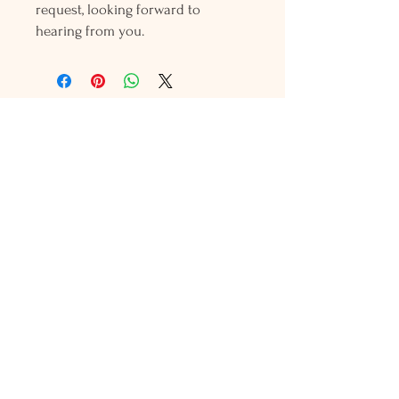
request, looking forward to
hearing from you.
Holly L'Hommedieu
PO Box 33
South Jamesport, NY 11970
HLSeaGlassJewelry@yahoo.com
(631) 779-2570
Shop
Shows
Local Shops
About Us
Contact Us