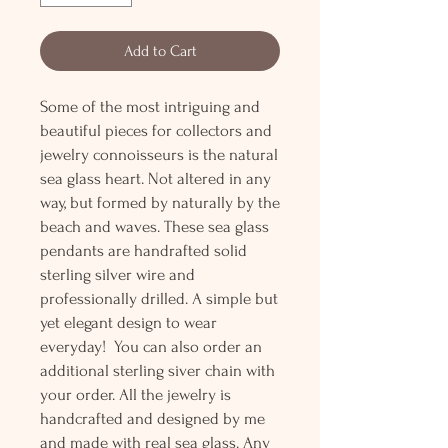
Add to Cart
Some of the most intriguing and
beautiful pieces for collectors and
jewelry connoisseurs is the natural
sea glass heart. Not altered in any
way, but formed by naturally by the
beach and waves. These sea glass
pendants are handrafted solid
sterling silver wire and
professionally drilled. A simple but
yet elegant design to wear
everyday! You can also order an
additional sterling siver chain with
your order. All the jewelry is
handcrafted and designed by me
and made with real sea glass. Any