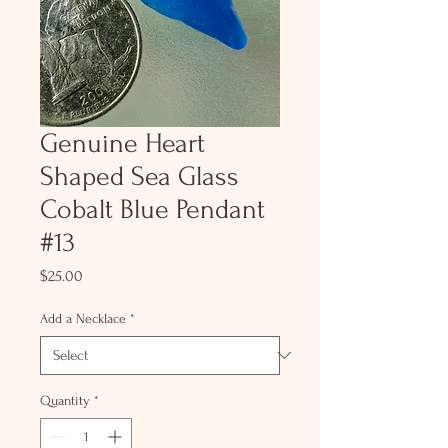
Genuine Heart
Shaped Sea Glass
Cobalt Blue Pendant
#13
Price
$25.00
Add a Necklace
*
Quantity
*