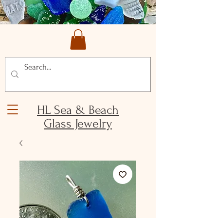
HL Sea & Beach
Glass Jewelry