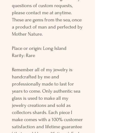
questions of custom requests,
please contact me at anytime.
These are gems from the sea, once
a product of man and perfected by
Mother Nature.
Place or origin: Long Island
Rarity: Rare
Remember all of my jewelry is
handcrafted by me and
professionally made to last for
years to come. Only authentic sea
glass is used to make all my
jewelry creations and sold as
collectors shards. Each piece I
make comes with a 100% customer
satisfaction and lifetime guarantee