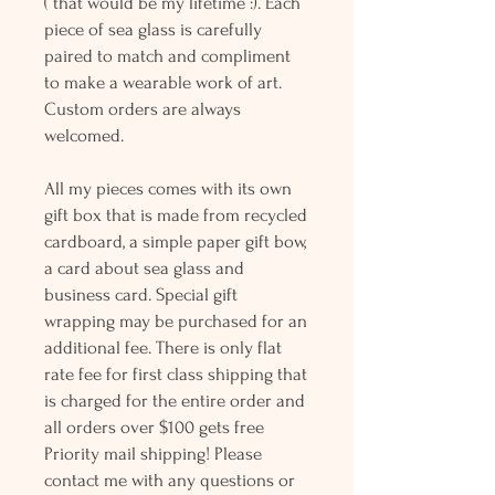
( that would be my lifetime :). Each
piece of sea glass is carefully
paired to match and compliment
to make a wearable work of art.
Custom orders are always
welcomed.
All my pieces comes with its own
gift box that is made from recycled
cardboard, a simple paper gift bow,
a card about sea glass and
business card. Special gift
wrapping may be purchased for an
additional fee. There is only flat
rate fee for first class shipping that
is charged for the entire order and
all orders over $100 gets free
Priority mail shipping! Please
contact me with any questions or