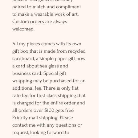
paired to match and compliment
to make a wearable work of art.
Custom orders are always
welcomed.
All my pieces comes with its own
gift box that is made from recycled
cardboard, a simple paper gift bow,
a card about sea glass and
business card. Special gift
wrapping may be purchased for an
additional fee. There is only flat
rate fee for first class shipping that
is charged for the entire order and
all orders over $100 gets free
Priority mail shipping! Please
contact me with any questions or
request, looking forward to