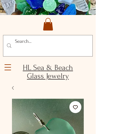
HL Sea & Beach
Glass Jewelry