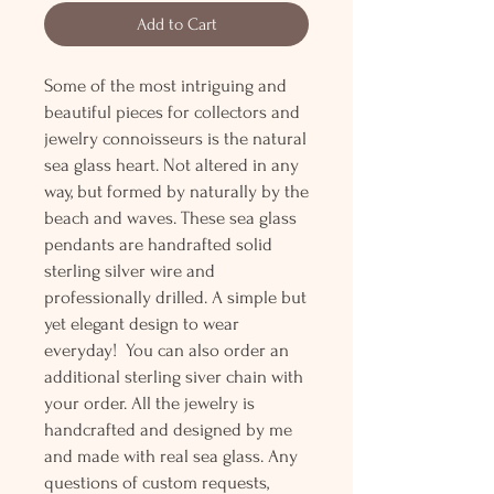
Add to Cart
Some of the most intriguing and
beautiful pieces for collectors and
jewelry connoisseurs is the natural
sea glass heart. Not altered in any
way, but formed by naturally by the
beach and waves. These sea glass
pendants are handrafted solid
sterling silver wire and
professionally drilled. A simple but
yet elegant design to wear
everyday! You can also order an
additional sterling siver chain with
your order. All the jewelry is
handcrafted and designed by me
and made with real sea glass. Any
questions of custom requests,