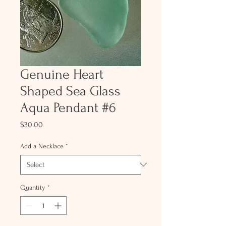
Genuine Heart
Shaped Sea Glass
Aqua Pendant #6
Price
$30.00
Add a Necklace
*
Quantity
*