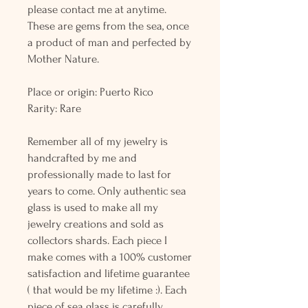
please contact me at anytime.
These are gems from the sea, once
a product of man and perfected by
Mother Nature.
Place or origin: Puerto Rico
Rarity: Rare
Remember all of my jewelry is
handcrafted by me and
professionally made to last for
years to come. Only authentic sea
glass is used to make all my
jewelry creations and sold as
collectors shards. Each piece I
make comes with a 100% customer
satisfaction and lifetime guarantee
( that would be my lifetime :). Each
piece of sea glass is carefully