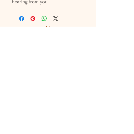
hearing from you.
Holly L'Hommedieu
PO Box 33
South Jamesport, NY 11970
HLSeaGlassJewelry@yahoo.com
(631) 779-2570
Shop
Shows
Local Shops
About Us
Contact Us
Jewelry Care