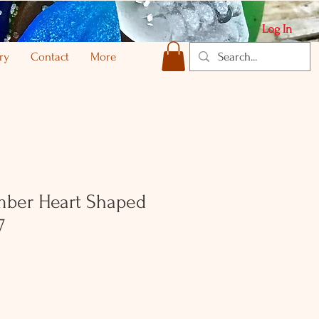
Log In
ry
Contact
More
ber Heart Shaped
7