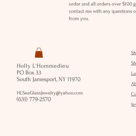
order and all orders over $100 ge
contact me with any questions o
from you.
S
S
Holly L'Hommedieu
PO Box 33
Lo
South Jamesport, NY 11970
A
HLSeaGlassJewelry@yahoo.com
C
(631) 779-2570
Je