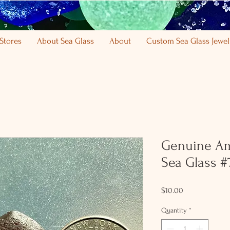
Stores
About Sea Glass
About
Custom Sea Glass Jewel
Genuine Am
Sea Glass #
Price
$10.00
Quantity
*