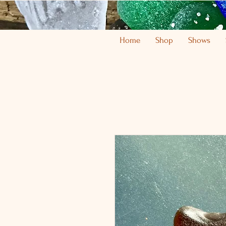
Home
Shop
Shows