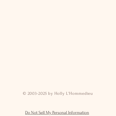
© 2003-2025 by Holly L'Hommedieu
Do Not Sell My Personal Information