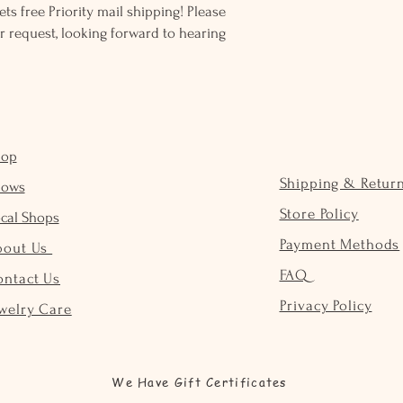
ts free Priority mail shipping! Please
r request, looking forward to hearing
hop
Shipping & Retur
hows
Store Policy
cal Shops
Payment Methods
bout Us
FAQ
ontact Us
Privacy Policy
welry Care
We Have Gift Certificates