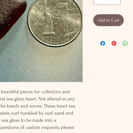
Add to Cart
beautiful pieces for collectors and
al sea glass heart. Not altered in any
 the beach and waves. These heart sea
 state, surf tumbled by surf, sand and
s sea glass to be made into a
 questions of custom requests, please