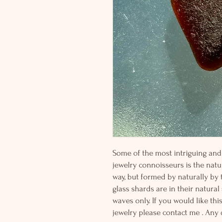
Some of the most intriguing and 
jewelry connoisseurs is the natur
way, but formed by naturally by
glass shards are in their natural
waves only. If you would like thi
jewelry please contact me . Any