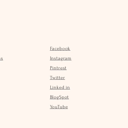
Facebook
ns
Instagram
Pintrest
Twitter
Linked in
BlogSpot
YouTube