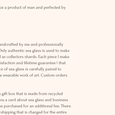
ce a product of man and perfected by
andcrafted by me and professionally
Only authentic sea glass is used to make
d as collectors shards. Each piece I make
sfaction and lifetime guarantee ( that
e of sea glass is carefully paired to
 wearable work of art. Custom orders
 gift box that is made from recycled
ow, a card about sea glass and business
be purchased for an additional fee. There
ss shipping that is charged for the entire