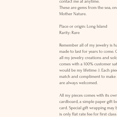
contact me at anytime.
These are gems from the sea, on
Mother Nature.
Place or origin: Long Island
Rarity: Rare
Remember all of my jewelry is h
made to last for years to come. 
all my jewelry creations and sol
comes with a 100% customer sati
would be my lifetime :). Each piec
match and compliment to make a
are always welcomed.
All my pieces comes with its own
cardboard, a simple paper gift b
card. Special gift wrapping may 
is only flat rate fee for first cla