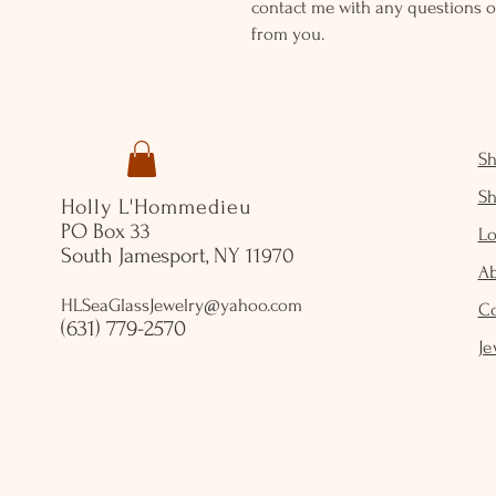
contact me with any questions o
from you.
S
S
Holly L'Hommedieu
PO Box 33
Lo
South Jamesport, NY 11970
A
HLSeaGlassJewelry@yahoo.com
C
(631) 779-2570
Je