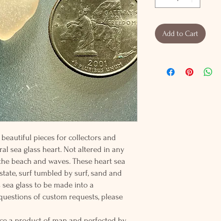
Add to Cart
beautiful pieces for collectors and
al sea glass heart. Not altered in any
 the beach and waves. These heart sea
 state, surf tumbled by surf, sand and
s sea glass to be made into a
 questions of custom requests, please
ce a product of man and perfected by