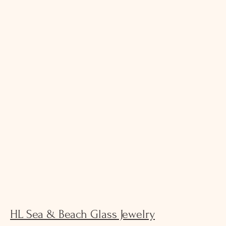
HL Sea & Beach Glass Jewelry