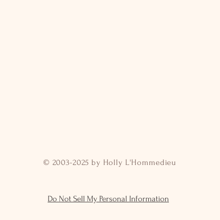
© 2003-2025 by Holly L'Hommedieu
Do Not Sell My Personal Information