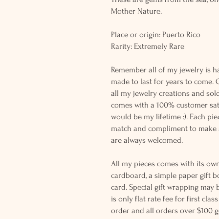
Mother Nature.
Place or origin: Puerto Rico
Rarity: Extremely Rare
Remember all of my jewelry is h
made to last for years to come. 
all my jewelry creations and sol
comes with a 100% customer sati
would be my lifetime :). Each piec
match and compliment to make a
are always welcomed.
All my pieces comes with its own
cardboard, a simple paper gift b
card. Special gift wrapping may 
is only flat rate fee for first cla
order and all orders over $100 ge