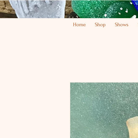
Home
Shop
Shows