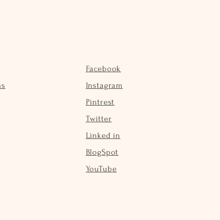
Facebook
ns
Instagram
Pintrest
Twitter
Linked in
BlogSpot
YouTube