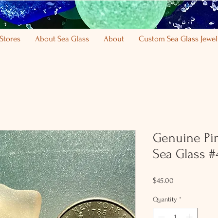
Stores
About Sea Glass
About
Custom Sea Glass Jewel
Genuine Pi
Sea Glass #
Price
$45.00
Quantity
*