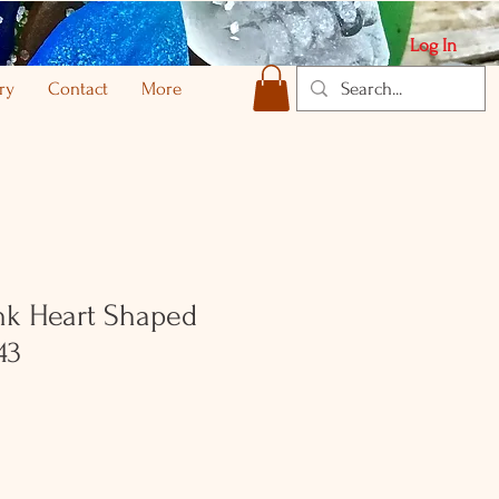
Log In
ry
Contact
More
nk Heart Shaped
43