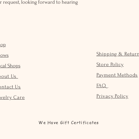
r request, looking forward to hearing
hop
Shipping & Retur
hows
Store Policy
cal Shops
Payment Methods
bout Us
FAQ
ontact Us
Privacy Policy
welry Care
We Have Gift Certificates