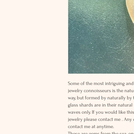
Some of the most intriguing and 
jewelry connoisseurs is the natur
way, but formed by naturally by
glass shards are in their natural
waves only. If you would like thi
jewelry please contact me . Any
contact me at anytime.
These are gems from the sea, on