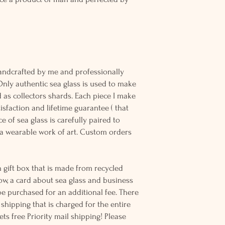
andcrafted by me and professionally
Only authentic sea glass is used to make
d as collectors shards. Each piece I make
sfaction and lifetime guarantee ( that
e of sea glass is carefully paired to
 wearable work of art. Custom orders
 gift box that is made from recycled
ow, a card about sea glass and business
be purchased for an additional fee. There
ss shipping that is charged for the entire
ts free Priority mail shipping! Please