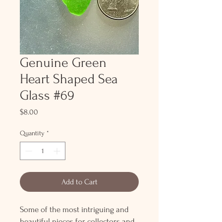
Genuine Green
Heart Shaped Sea
Glass #69
Price
$8.00
Quantity
*
Add to Cart
Some of the most intriguing and
beautiful pieces for collectors and