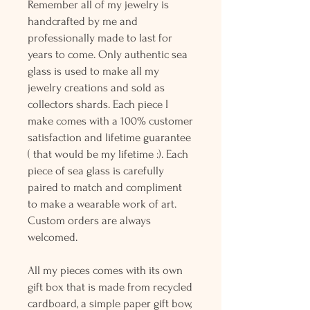
Remember all of my jewelry is
handcrafted by me and
professionally made to last for
years to come. Only authentic sea
glass is used to make all my
jewelry creations and sold as
collectors shards. Each piece I
make comes with a 100% customer
satisfaction and lifetime guarantee
( that would be my lifetime :). Each
piece of sea glass is carefully
paired to match and compliment
to make a wearable work of art.
Custom orders are always
welcomed.
All my pieces comes with its own
gift box that is made from recycled
cardboard, a simple paper gift bow,