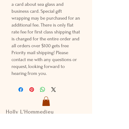
a card about sea glass and
business card. Special gift
wrapping may be purchased for an
additional fee. There is only flat
rate fee for first class shipping that
is charged for the entire order and
all orders over $100 gets free
Priority mail shipping! Please
contact me with any questions or
request, looking forward to
hearing from you.
Holly L'Hommedieu
PO Box 33
South Jamesport, NY 11970