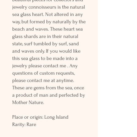
jewelry connoisseurs is the natural
sea glass heart. Not altered in any
way, but formed by naturally by the
beach and waves. These heart sea
glass shards are in their natural
state, surf tumbled by surf, sand
and waves only. If you would like
this sea glass to be made into a
jewelry please contact me . Any
questions of custom requests,
please contact me at anytime.
These are gems from the sea, once
a product of man and perfected by
Mother Nature.
Place or origin: Long Island
Rarity: Rare