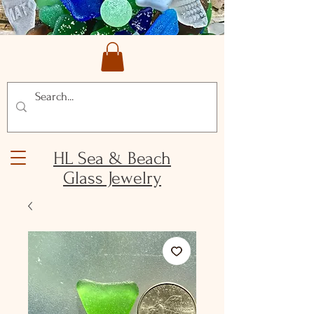
HL Sea & Beach
Glass Jewelry