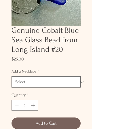
Genuine Cobalt Blue
Sea Glass Bead from
Long Island #20
Price
$25.00
Add a Necklace
*
Quantity
*
Add to Cart