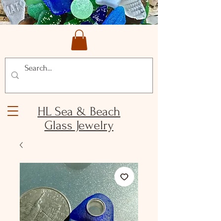
HL Sea & Beach
Glass Jewelry