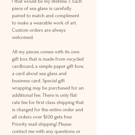
( that would be my lifetime :). Each
piece of sea glass is carefully
paired to match and compliment
to make a wearable work of art.
Custom orders are always
welcomed.
All my pieces comes with its own
gift box that is made from recycled
cardboard, a simple paper gift bow,
a card about sea glass and
business card. Special gift
wrapping may be purchased for an
additional fee. There is only flat
rate fee for first class shipping that
is charged for the entire order and
all orders over $100 gets free
Priority mail shipping! Please
contact me with any questions or