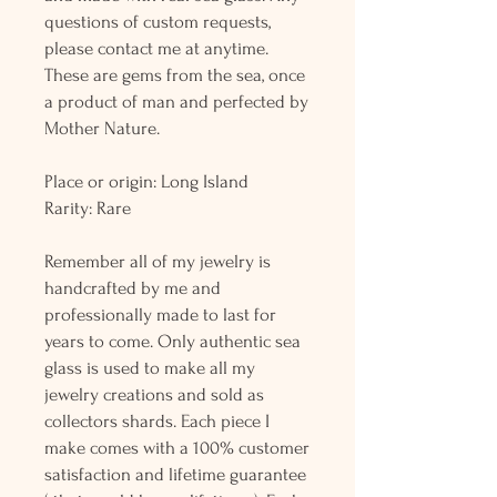
questions of custom requests,
please contact me at anytime.
These are gems from the sea, once
a product of man and perfected by
Mother Nature.
Place or origin: Long Island
Rarity: Rare
Remember all of my jewelry is
handcrafted by me and
professionally made to last for
years to come. Only authentic sea
glass is used to make all my
jewelry creations and sold as
collectors shards. Each piece I
make comes with a 100% customer
satisfaction and lifetime guarantee