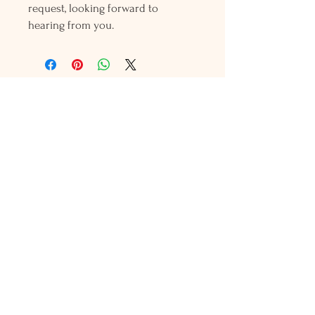
request, looking forward to
hearing from you.
Holly L'Hommedieu
PO Box 33
South Jamesport, NY 11970
HLSeaGlassJewelry@yahoo.com
(631) 779-2570
Shop
Shows
Local Shops
About Us
Contact Us