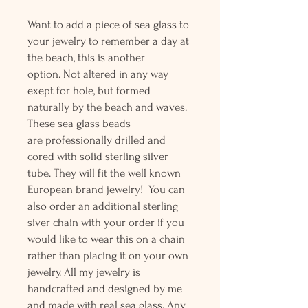
Want to add a piece of sea glass to
your jewelry to remember a day at
the beach, this is another
option. Not altered in any way
exept for hole, but formed
naturally by the beach and waves.
These sea glass beads
are professionally drilled and
cored with solid sterling silver
tube. They will fit the well known
European brand jewelry! You can
also order an additional sterling
siver chain with your order if you
would like to wear this on a chain
rather than placing it on your own
jewelry. All my jewelry is
handcrafted and designed by me
and made with real sea glass. Any