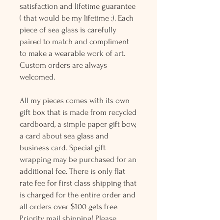
satisfaction and lifetime guarantee
( that would be my lifetime :). Each
piece of sea glass is carefully
paired to match and compliment
to make a wearable work of art.
Custom orders are always
welcomed.
All my pieces comes with its own
gift box that is made from recycled
cardboard, a simple paper gift bow,
a card about sea glass and
business card. Special gift
wrapping may be purchased for an
additional fee. There is only flat
rate fee for first class shipping that
is charged for the entire order and
all orders over $100 gets free
Priority mail shipping! Please