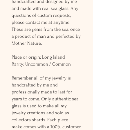
handcrafted and designed by me
and made with real sea glass. Any
questions of custom requests,
please contact me at anytime.
These are gems from the sea, once
a product of man and perfected by
Mother Nature.
Place or origin: Long Island
Rarity: Uncommon / Common
Remember all of my jewelry is
handcrafted by me and
professionally made to last for
years to come. Only authentic sea
glass is used to make all my
jewelry creations and sold as
collectors shards. Each piece I
make comes with a 100% customer