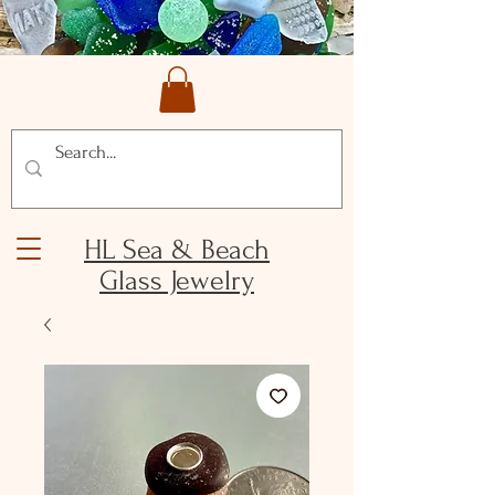
HL Sea & Beach
Glass Jewelry