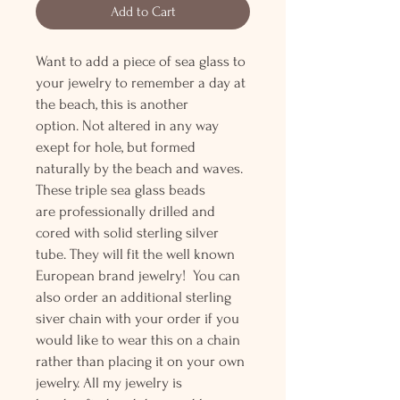
Add to Cart
Want to add a piece of sea glass to
your jewelry to remember a day at
the beach, this is another
option. Not altered in any way
exept for hole, but formed
naturally by the beach and waves.
These triple sea glass beads
are professionally drilled and
cored with solid sterling silver
tube. They will fit the well known
European brand jewelry! You can
also order an additional sterling
siver chain with your order if you
would like to wear this on a chain
rather than placing it on your own
jewelry. All my jewelry is