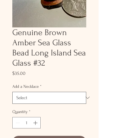
Genuine Brown
Amber Sea Glass
Bead Long Island Sea
Glass #32
Price
$35.00
Add a Necklace
*
Quantity
*