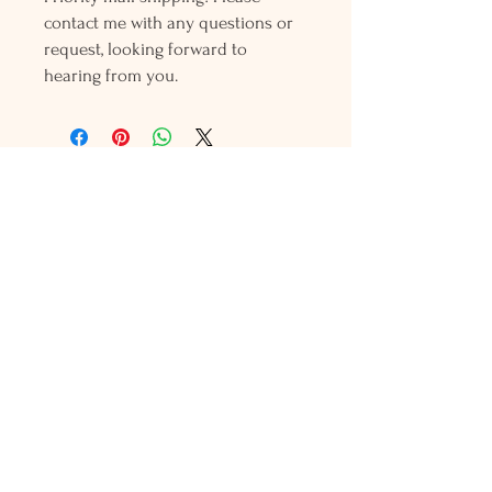
contact me with any questions or
request, looking forward to
hearing from you.
Holly L'Hommedieu
PO Box 33
South Jamesport, NY 11970
HLSeaGlassJewelry@yahoo.com
(631) 779-2570
Shop
Shows
Local Shops
About Us