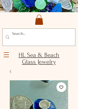
HL Sea & Beach
Glass Jewelry