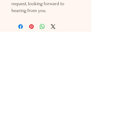
request, looking forward to
hearing from you.
Holly L'Hommedieu
PO Box 33
South Jamesport, NY 11970
HLSeaGlassJewelry@yahoo.com
(631) 779-2570
Shop
Shows
Local Shops
About Us
Contact Us