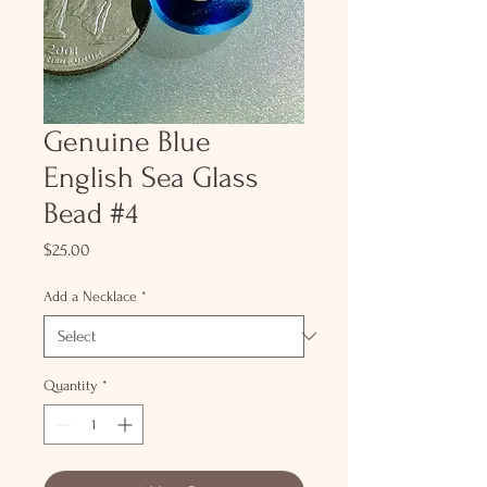
Genuine Blue
English Sea Glass
Bead #4
Price
$25.00
Add a Necklace
*
Quantity
*