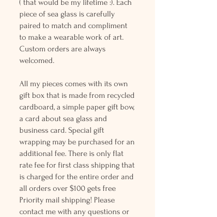
( that would be my lifetime :). Each
piece of sea glass is carefully
paired to match and compliment
to make a wearable work of art.
Custom orders are always
welcomed.
All my pieces comes with its own
gift box that is made from recycled
cardboard, a simple paper gift bow,
a card about sea glass and
business card. Special gift
wrapping may be purchased for an
additional fee. There is only flat
rate fee for first class shipping that
is charged for the entire order and
all orders over $100 gets free
Priority mail shipping! Please
contact me with any questions or