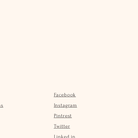
Facebook
ns
Instagram
Pintrest
Twitter
Linked in