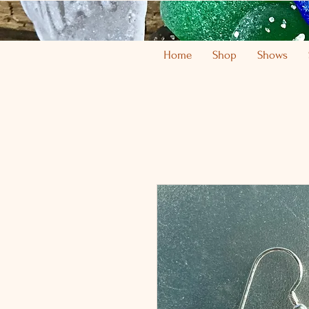
Home
Shop
Shows