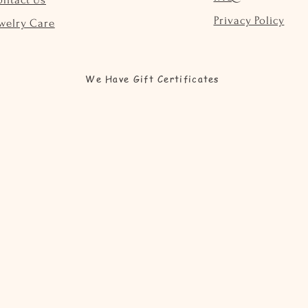
Privacy Policy
welry Care
We Have Gift Certificates