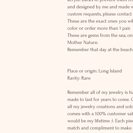
and designed by me and made wit
custom requests, please contact
These are the exact ones you wil
color or order more than 1 pair.
These are gems from the sea, on
Mother Nature.
Remember that day at the beach
Place or origin: Long Island
Rarity: Rare
Remember all of my jewelry is h
made to last for years to come. 
all my jewelry creations and sol
comes with a 100% customer sati
would be my lifetime :). Each piec
match and compliment to make a