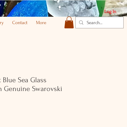
Log In
ry
Contact
More
 Blue Sea Glass
th Genuine Swarovski