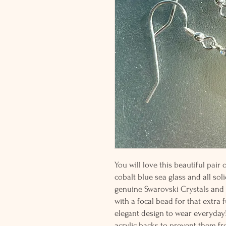
You will love this beautiful pair
cobalt blue sea glass and all soli
genuine Swarovski Crystals and p
with a focal bead for that extra 
elegant design to wear everyday!
acrylic backs to prevent them fro