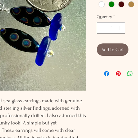
Quantity
*
Add to Cart
 of sea glass earrings made with genuine
d sterling silver findings, adorned with
rofessionally drilled. I also adorned this
funky look! A simple but yet
 These earrings will come with clear
m loss. All the jewelry is handcrafted