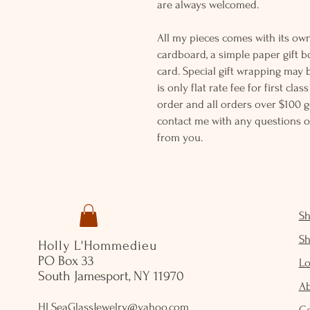
are always welcomed.
All my pieces comes with its own
cardboard, a simple paper gift b
card. Special gift wrapping may 
is only flat rate fee for first cla
order and all orders over $100 ge
contact me with any questions o
from you.
S
S
Holly L'Hommedieu
PO Box 33
Lo
South Jamesport, NY 11970
A
HLSeaGlassJewelry@yahoo.com
C