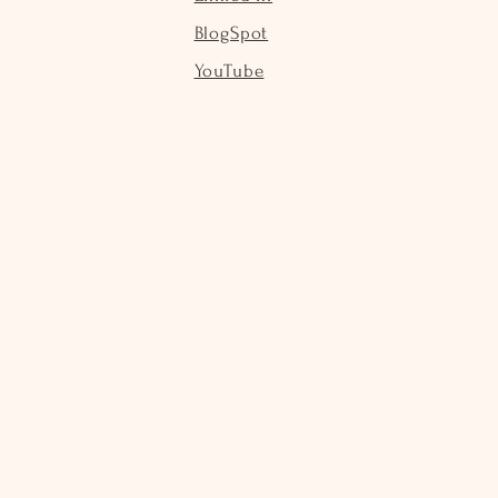
BlogSpot
YouTube