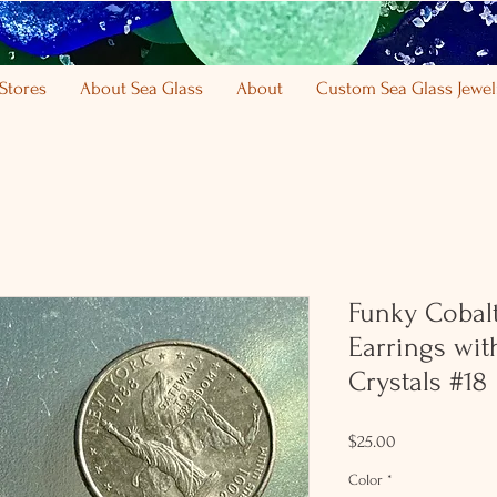
Stores
About Sea Glass
About
Custom Sea Glass Jewel
Funky Cobalt
Earrings wi
Crystals #18
Price
$25.00
Color
*