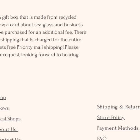
 gift box that is made from recycled
ow, a card about sea glass and business
be purchased for an additional fee. There
ss shipping that is charged for the entire
ts free Priority mail shipping! Please
r request, looking forward to hearing
hop
Shipping & Retur
hows
Store Policy
cal Shops
Payment Methods
bout Us
FAQ
ontact Us