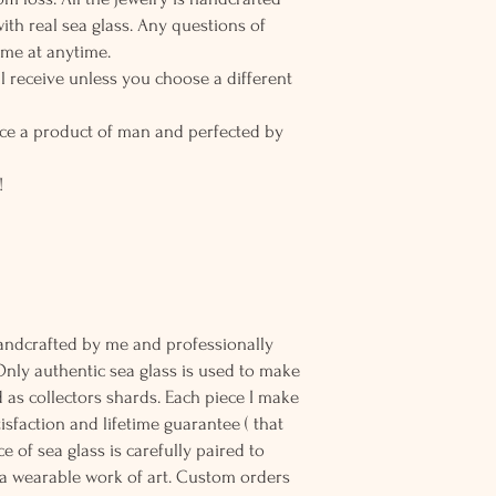
h real sea glass. Any questions of
 me at anytime.
l receive unless you choose a different
ce a product of man and perfected by
!
andcrafted by me and professionally
Only authentic sea glass is used to make
d as collectors shards. Each piece I make
sfaction and lifetime guarantee ( that
e of sea glass is carefully paired to
 wearable work of art. Custom orders