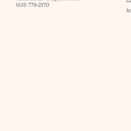
(631) 779-2570
Je