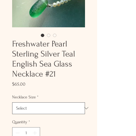
Freshwater Pearl
Sterling Silver Teal
English Sea Glass
Necklace #21
Price
$65.00
Necklace Size
*
Quantity
*