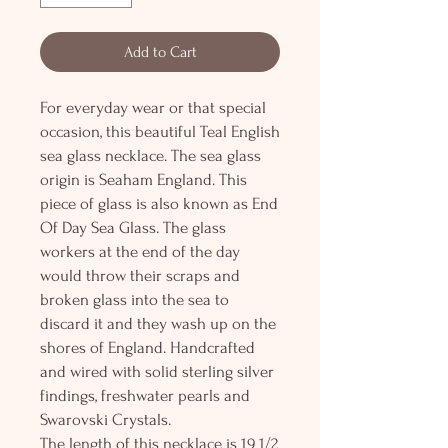
Add to Cart
For everyday wear or that special
occasion, this beautiful Teal English
sea glass necklace. The sea glass
origin is Seaham England. This
piece of glass is also known as End
Of Day Sea Glass. The glass
workers at the end of the day
would throw their scraps and
broken glass into the sea to
discard it and they wash up on the
shores of England. Handcrafted
and wired with solid sterling silver
findings, freshwater pearls and
Swarovski Crystals.
The length of this necklace is 19 1/2