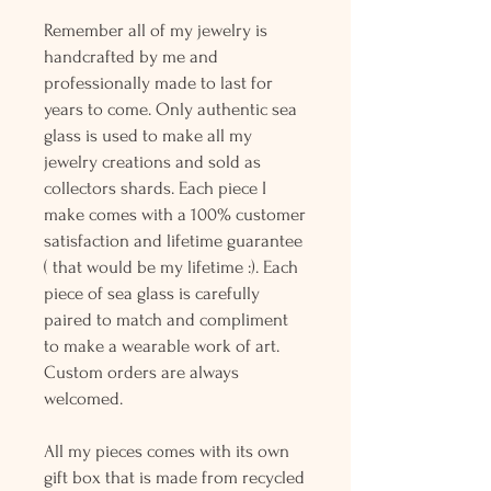
Remember all of my jewelry is
handcrafted by me and
professionally made to last for
years to come. Only authentic sea
glass is used to make all my
jewelry creations and sold as
collectors shards. Each piece I
make comes with a 100% customer
satisfaction and lifetime guarantee
( that would be my lifetime :). Each
piece of sea glass is carefully
paired to match and compliment
to make a wearable work of art.
Custom orders are always
welcomed.
All my pieces comes with its own
gift box that is made from recycled