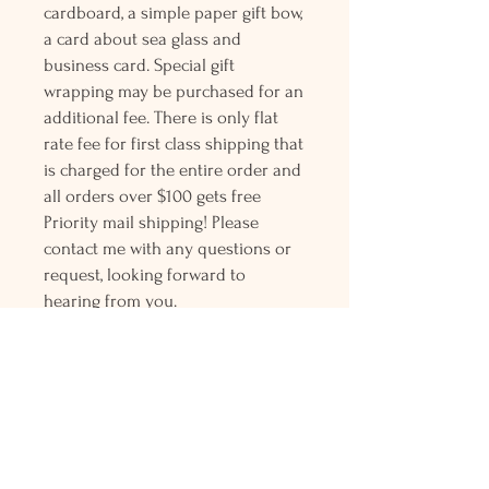
cardboard, a simple paper gift bow,
a card about sea glass and
business card. Special gift
wrapping may be purchased for an
additional fee. There is only flat
rate fee for first class shipping that
is charged for the entire order and
all orders over $100 gets free
Priority mail shipping! Please
contact me with any questions or
request, looking forward to
hearing from you.
Holly L'Hommedieu
PO Box 33