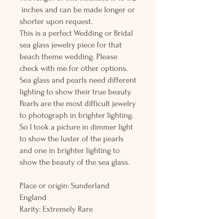
inches and can be made longer or
shorter upon request.
This is a perfect Wedding or Bridal
sea glass jewelry piece for that
beach theme wedding. Please
check with me for other options.
Sea glass and pearls need different
lighting to show their true beauty.
Pearls are the most difficult jewelry
to photograph in brighter lighting.
So I took a picture in dimmer light
to show the luster of the pearls
and one in brighter lighting to
show the beauty of the sea glass.
Place or origin: Sunderland
England
Rarity: Extremely Rare