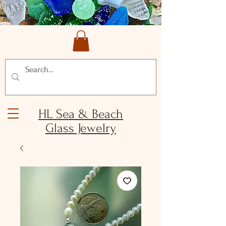
HL Sea & Beach
Glass Jewelry