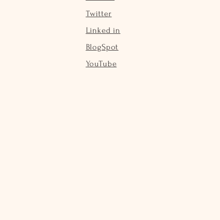
Twitter
Linked in
BlogSpot
YouTube