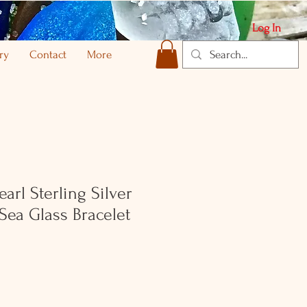
Log In
ry
Contact
More
arl Sterling Silver
 Sea Glass Bracelet