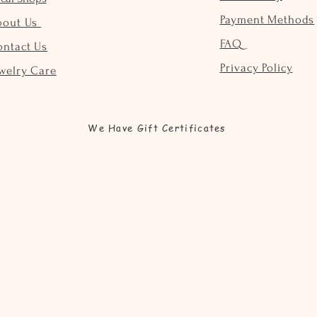
Payment Methods
bout Us
FAQ
ontact Us
Privacy Policy
welry Care
We Have Gift Certificates