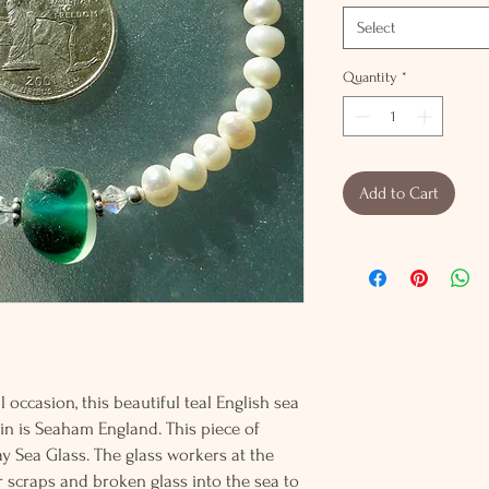
Select
Quantity
*
Add to Cart
 occasion, this beautiful teal English sea
gin is Seaham England. This piece of
y Sea Glass. The glass workers at the
 scraps and broken glass into the sea to