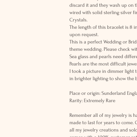
discard it and they wash up on 
wired with solid sterling silver 
Crystals.
The length of this bracelet is 8
upon request.
This is a perfect Wedding or Brid
theme wedding. Please check wit
Sea glass and pearls need differe
Pearls are the most difficult jew
I took a picture in dimmer light 
in brighter lighting to show the 
Place or origin: Sunderland Eng
Rarity: Extremely Rare
Remember all of my jewelry is h
made to last for years to come. 
all my jewelry creations and sol