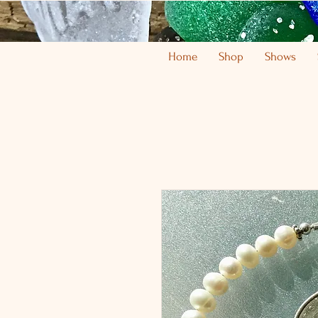
Home
Shop
Shows