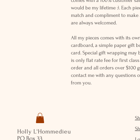
comes with a 100% customer sati
would be my lifetime :). Each piec
match and compliment to make a
are always welcomed.
All my pieces comes with its own
cardboard, a simple paper gift b
card. Special gift wrapping may 
is only flat rate fee for first cla
order and all orders over $100 ge
contact me with any questions o
from you.
S
S
Holly L'Hommedieu
PO Box 33
Lo