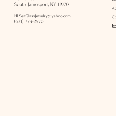
South Jamesport, NY 11970
A
HLSeaGlassJewelry@yahoo.com
C
(631) 779-2570
Je