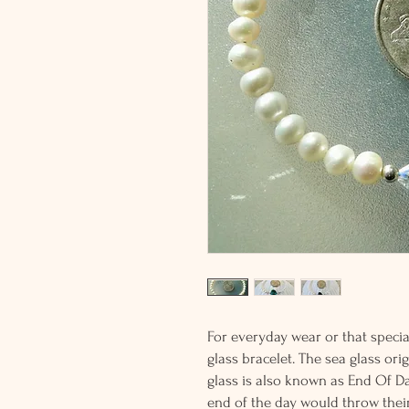
For everyday wear or that special
glass bracelet. The sea glass ori
glass is also known as End Of Da
end of the day would throw their