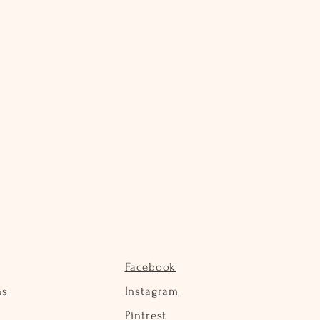
Facebook
ns
Instagram
Pintrest