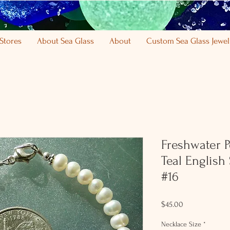
Stores
About Sea Glass
About
Custom Sea Glass Jewel
Freshwater Pe
Teal English
#16
Price
$45.00
Necklace Size
*