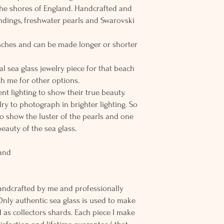
the shores of England. Handcrafted and
findings, freshwater pearls and Swarovski
 inches and can be made longer or shorter
al sea glass jewelry piece for that beach
h me for other options.
nt lighting to show their true beauty.
elry to photograph in brighter lighting. So
to show the luster of the pearls and one
beauty of the sea glass.
land
andcrafted by me and professionally
Only authentic sea glass is used to make
d as collectors shards. Each piece I make