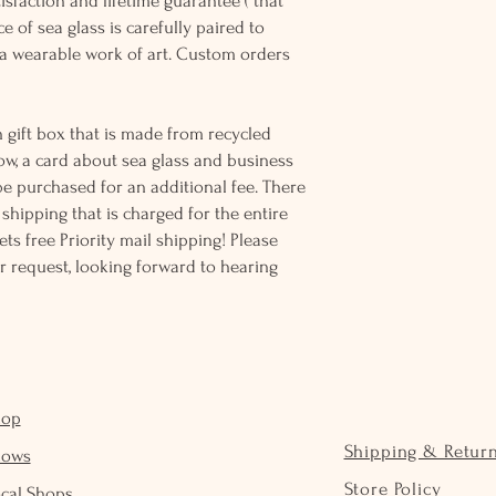
sfaction and lifetime guarantee ( that
e of sea glass is carefully paired to
 wearable work of art. Custom orders
 gift box that is made from recycled
ow, a card about sea glass and business
be purchased for an additional fee. There
ss shipping that is charged for the entire
ts free Priority mail shipping! Please
r request, looking forward to hearing
hop
Shipping & Retur
hows
Store Policy
cal Shops