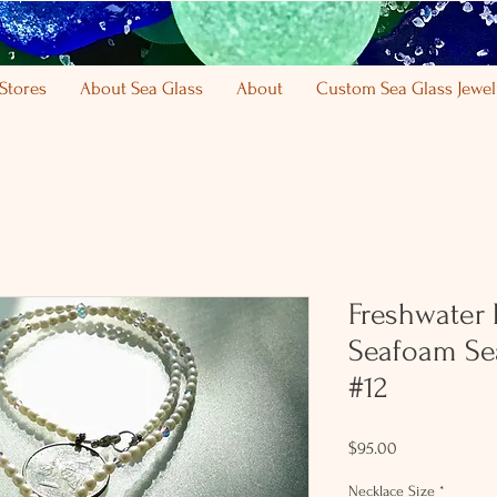
Stores
About Sea Glass
About
Custom Sea Glass Jewel
Freshwater P
Seafoam Se
#12
Price
$95.00
Necklace Size
*