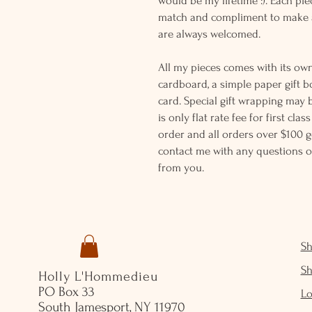
would be my lifetime :). Each piec
match and compliment to make a
are always welcomed.
All my pieces comes with its own
cardboard, a simple paper gift b
card. Special gift wrapping may 
is only flat rate fee for first cla
order and all orders over $100 ge
contact me with any questions o
from you.
S
S
Holly L'Hommedieu
PO Box 33
Lo
South Jamesport, NY 11970