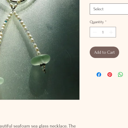
Select
Quantity
*
Add to Cart
eautiful seafoam sea glass necklace. The