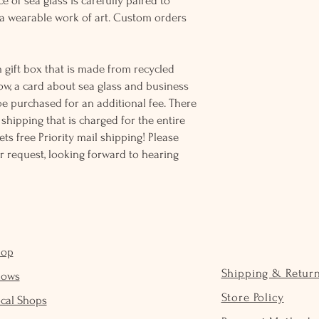
e of sea glass is carefully paired to
 wearable work of art. Custom orders
 gift box that is made from recycled
ow, a card about sea glass and business
be purchased for an additional fee. There
ss shipping that is charged for the entire
ts free Priority mail shipping! Please
r request, looking forward to hearing
hop
Shipping & Retur
hows
Store Policy
cal Shops