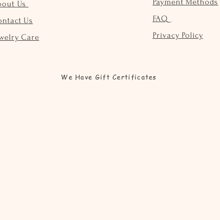
Payment Methods
bout Us
FAQ
ontact Us
Privacy Policy
welry Care
We Have Gift Certificates