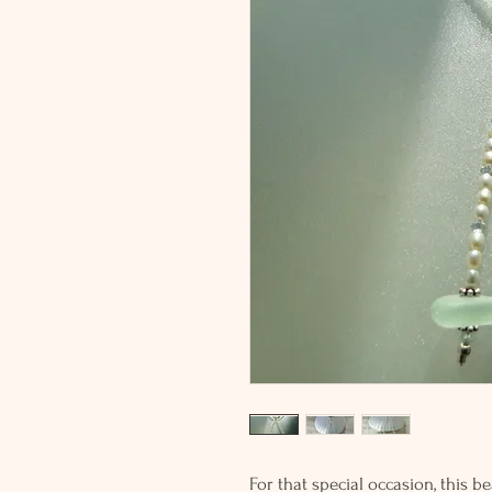
For that special occasion, this b