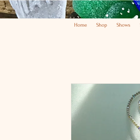
Home
Shop
Shows