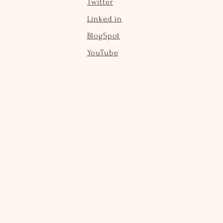
Twitter
Linked in
BlogSpot
YouTube