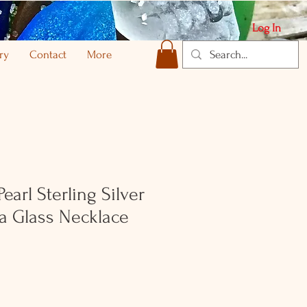
Log In
ry
Contact
More
earl Sterling Silver
a Glass Necklace