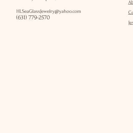
A
HLSeaGlassJewelry@yahoo.com
C
(631) 779-2570
Je