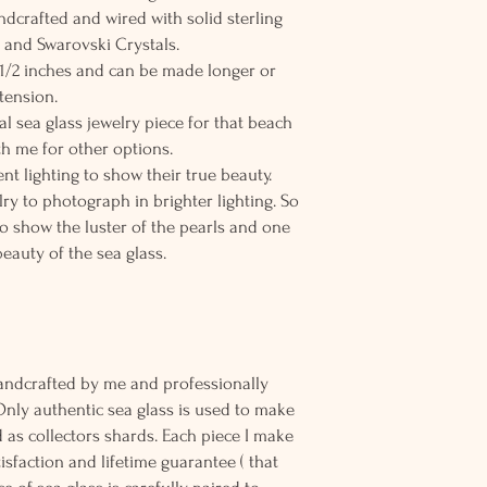
andcrafted and wired with solid sterling
ls and Swarovski Crystals.
8 1/2 inches and can be made longer or
tension.
al sea glass jewelry piece for that beach
h me for other options.
nt lighting to show their true beauty.
elry to photograph in brighter lighting. So
to show the luster of the pearls and one
beauty of the sea glass.
andcrafted by me and professionally
Only authentic sea glass is used to make
d as collectors shards. Each piece I make
sfaction and lifetime guarantee ( that