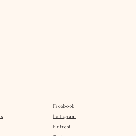
Facebook
ns
Instagram
Pintrest