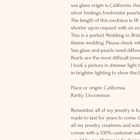
sea glass origin is California. H
silver findings, freshwater pear
The length of this necklace is 1
shorter upon request with an ex
This is a perfect Wedding or Brid
theme wedding. Please check wit
Sea glass and pearls need differe
Pearls are the most difficult jew
I took a picture in dimmer light 
in brighter lighting to show the 
Place or origin: California
Rarity: Uncommon
Remember all of my jewelry is h
made to last for years to come. 
all my jewelry creations and sol
comes with a 100% customer sati