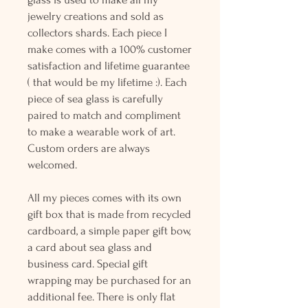
jewelry creations and sold as
collectors shards. Each piece I
make comes with a 100% customer
satisfaction and lifetime guarantee
( that would be my lifetime :). Each
piece of sea glass is carefully
paired to match and compliment
to make a wearable work of art.
Custom orders are always
welcomed.
All my pieces comes with its own
gift box that is made from recycled
cardboard, a simple paper gift bow,
a card about sea glass and
business card. Special gift
wrapping may be purchased for an
additional fee. There is only flat