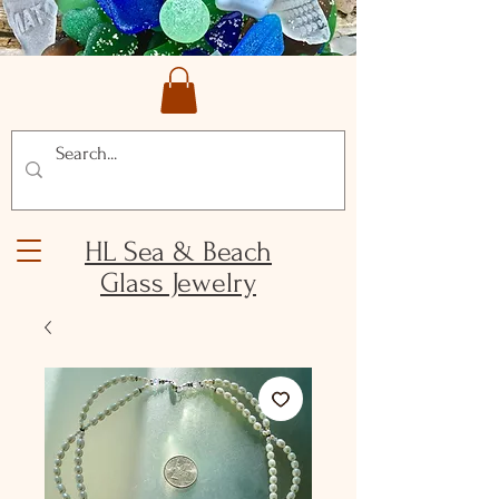
HL Sea & Beach
Glass Jewelry