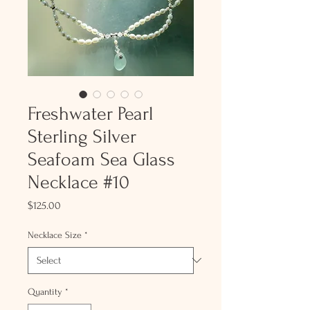
Freshwater Pearl
Sterling Silver
Seafoam Sea Glass
Necklace #10
Price
$125.00
Necklace Size
*
Quantity
*