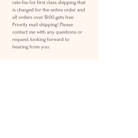
rate fee for first class shipping that
is charged for the entire order and
all orders over $100 gets free
Priority mail shipping! Please
contact me with any questions or
request, looking forward to
hearing from you.
Holly L'Hommedieu
PO Box 33
South Jamesport, NY 11970
HLSeaGlassJewelry@yahoo.com
(631) 779-2570
Shop