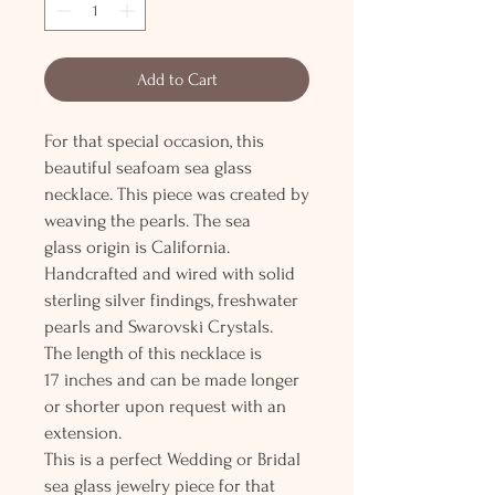
Add to Cart
For that special occasion, this
beautiful seafoam sea glass
necklace. This piece was created by
weaving the pearls. The sea
glass origin is California.
Handcrafted and wired with solid
sterling silver findings, freshwater
pearls and Swarovski Crystals.
The length of this necklace is
17 inches and can be made longer
or shorter upon request with an
extension.
This is a perfect Wedding or Bridal
sea glass jewelry piece for that