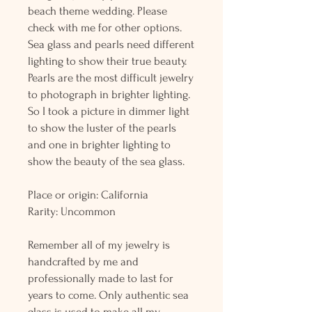
beach theme wedding. Please
check with me for other options.
Sea glass and pearls need different
lighting to show their true beauty.
Pearls are the most difficult jewelry
to photograph in brighter lighting.
So I took a picture in dimmer light
to show the luster of the pearls
and one in brighter lighting to
show the beauty of the sea glass.
Place or origin: California
Rarity: Uncommon
Remember all of my jewelry is
handcrafted by me and
professionally made to last for
years to come. Only authentic sea
glass is used to make all my