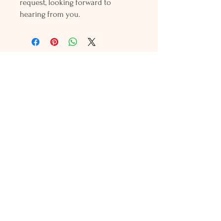
request, looking forward to
hearing from you.
Holly L'Hommedieu
PO Box 33
South Jamesport, NY 11970
HLSeaGlassJewelry@yahoo.com
(631) 779-2570
Shop
Shows
Local Shops
About Us
Contact Us