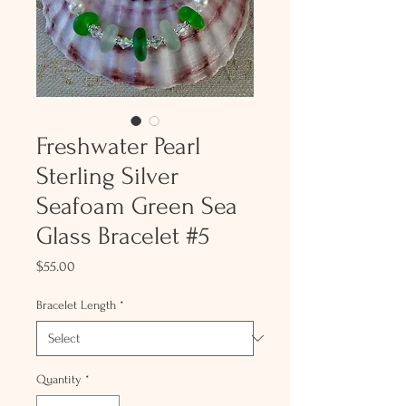
Freshwater Pearl
Sterling Silver
Seafoam Green Sea
Glass Bracelet #5
Price
$55.00
Bracelet Length
*
Quantity
*