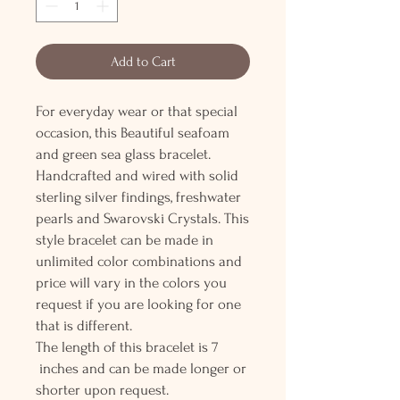
Add to Cart
For everyday wear or that special
occasion, this Beautiful seafoam
and green sea glass bracelet.
Handcrafted and wired with solid
sterling silver findings, freshwater
pearls and Swarovski Crystals. This
style bracelet can be made in
unlimited color combinations and
price will vary in the colors you
request if you are looking for one
that is different.
The length of this bracelet is 7
inches and can be made longer or
shorter upon request.