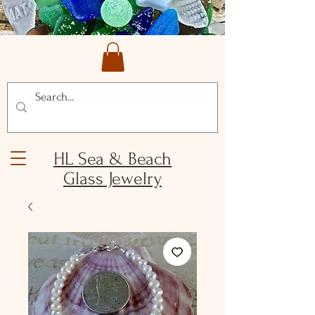
HL Sea & Beach
Glass Jewelry