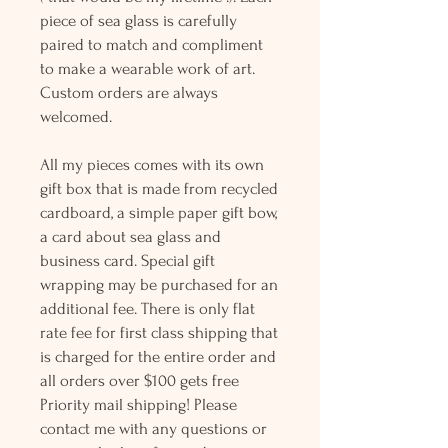
piece of sea glass is carefully
paired to match and compliment
to make a wearable work of art.
Custom orders are always
welcomed.
All my pieces comes with its own
gift box that is made from recycled
cardboard, a simple paper gift bow,
a card about sea glass and
business card. Special gift
wrapping may be purchased for an
additional fee. There is only flat
rate fee for first class shipping that
is charged for the entire order and
all orders over $100 gets free
Priority mail shipping! Please
contact me with any questions or