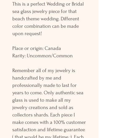
This is a perfect Wedding or Bridal
sea glass jewelry piece for that
beach theme wedding. Different
color combination can be made
upon request!
Place or origin: Canada
Rarity: Uncommon/Common
Remember all of my jewelry is
handcrafted by me and
professionally made to last for
years to come. Only authentic sea
glass is used to make all my
jewelry creations and sold as
collectors shards. Each piece I
make comes with a 100% customer
satisfaction and lifetime guarantee
( that would be my lifetime :). Each