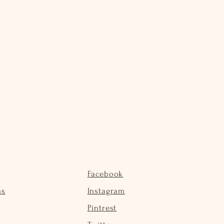
Facebook
ns
Instagram
Pintrest