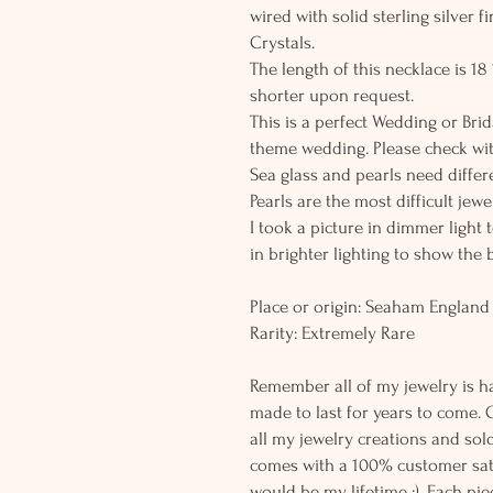
wired with solid sterling silver 
Crystals.
The length of this necklace is 1
shorter upon request.
This is a perfect Wedding or Brid
theme wedding. Please check wit
Sea glass and pearls need differe
Pearls are the most difficult jew
I took a picture in dimmer light 
in brighter lighting to show the 
Place or origin: Seaham England
Rarity: Extremely Rare
Remember all of my jewelry is h
made to last for years to come. 
all my jewelry creations and sol
comes with a 100% customer sati
would be my lifetime :). Each piec