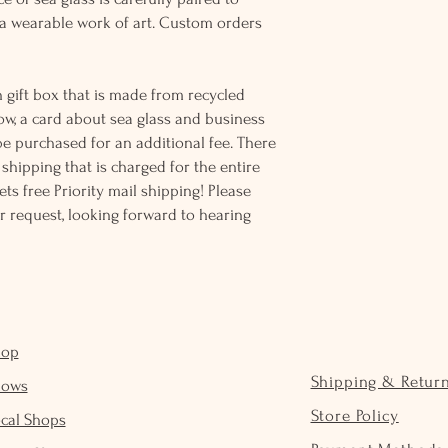
 wearable work of art. Custom orders
 gift box that is made from recycled
ow, a card about sea glass and business
be purchased for an additional fee. There
ss shipping that is charged for the entire
ts free Priority mail shipping! Please
r request, looking forward to hearing
hop
Shipping & Retur
hows
Store Policy
cal Shops