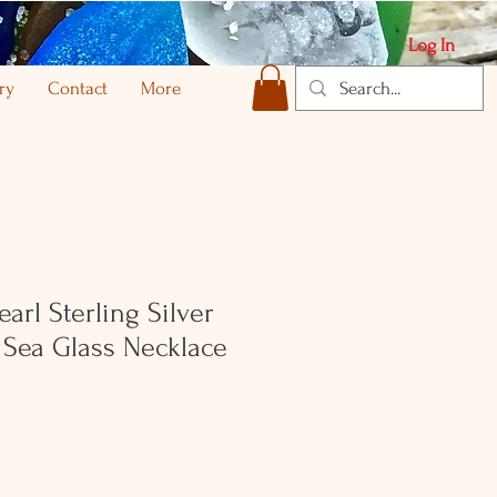
Log In
ry
Contact
More
arl Sterling Silver
 Sea Glass Necklace