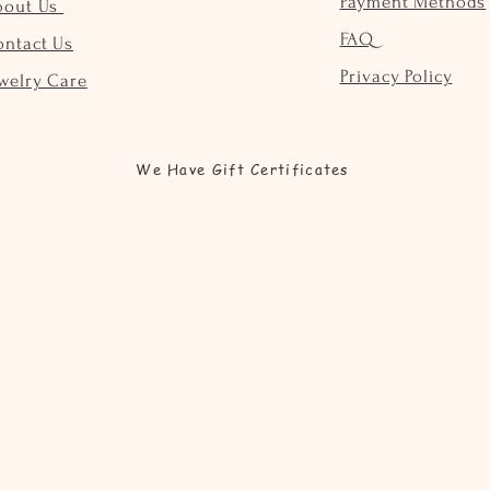
Payment Methods
bout Us
FAQ
ontact Us
Privacy Policy
welry Care
We Have Gift Certificates