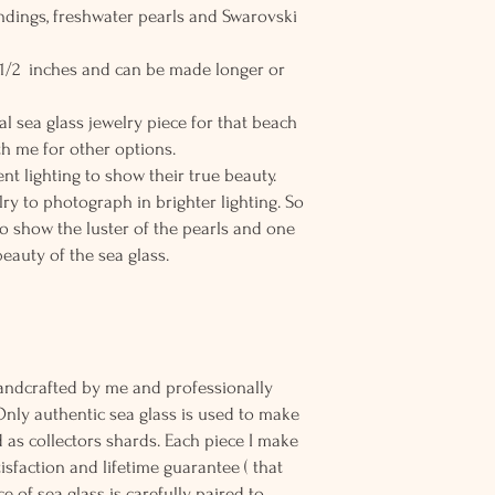
findings, freshwater pearls and Swarovski
8 1/2 inches and can be made longer or
al sea glass jewelry piece for that beach
h me for other options.
nt lighting to show their true beauty.
elry to photograph in brighter lighting. So
to show the luster of the pearls and one
beauty of the sea glass.
andcrafted by me and professionally
Only authentic sea glass is used to make
d as collectors shards. Each piece I make
sfaction and lifetime guarantee ( that
e of sea glass is carefully paired to