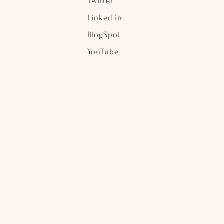
Twitter
Linked in
BlogSpot
YouTube