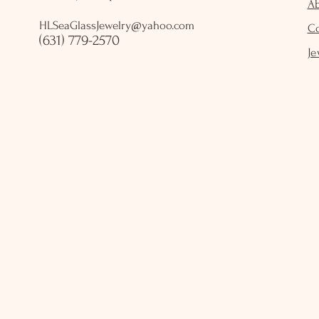
A
HLSeaGlassJewelry@yahoo.com
C
(631) 779-2570
Je