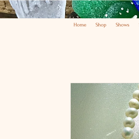
Home
Shop
Shows