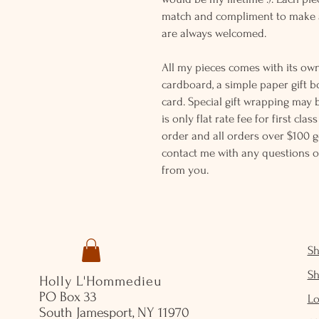
match and compliment to make a
are always welcomed.
All my pieces comes with its own
cardboard, a simple paper gift b
card. Special gift wrapping may 
is only flat rate fee for first cla
order and all orders over $100 ge
contact me with any questions o
from you.
S
S
Holly L'Hommedieu
PO Box 33
Lo
South Jamesport, NY 11970