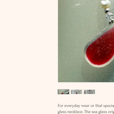
For everyday wear or that special
glass necklace. The sea glass o