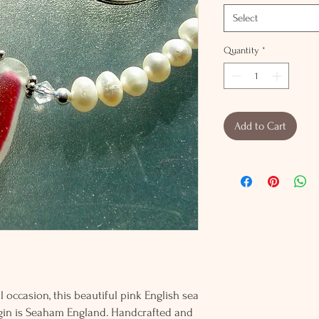
Select
Quantity
*
Add to Cart
 occasion, this beautiful pink English sea
rigin is Seaham England. Handcrafted and