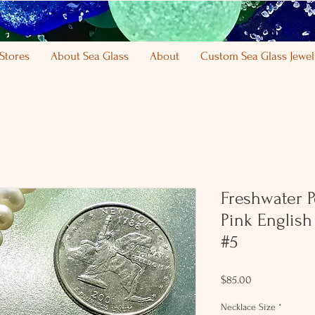
Stores
About Sea Glass
About
Custom Sea Glass Jewel
Freshwater Pe
Pink English
#5
Price
$85.00
Necklace Size
*