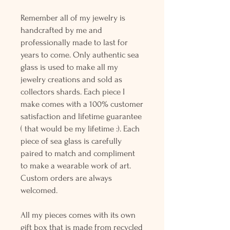
Remember all of my jewelry is
handcrafted by me and
professionally made to last for
years to come. Only authentic sea
glass is used to make all my
jewelry creations and sold as
collectors shards. Each piece I
make comes with a 100% customer
satisfaction and lifetime guarantee
( that would be my lifetime :). Each
piece of sea glass is carefully
paired to match and compliment
to make a wearable work of art.
Custom orders are always
welcomed.
All my pieces comes with its own
gift box that is made from recycled