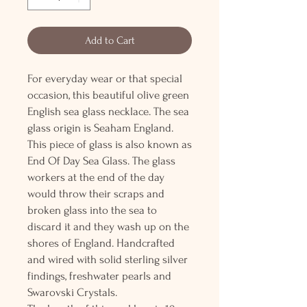
Add to Cart
For everyday wear or that special
occasion, this beautiful olive green
English sea glass necklace. The sea
glass origin is Seaham England.
This piece of glass is also known as
End Of Day Sea Glass. The glass
workers at the end of the day
would throw their scraps and
broken glass into the sea to
discard it and they wash up on the
shores of England. Handcrafted
and wired with solid sterling silver
findings, freshwater pearls and
Swarovski Crystals.