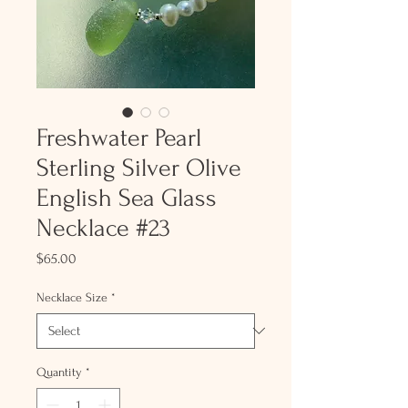
Freshwater Pearl
Sterling Silver Olive
English Sea Glass
Necklace #23
Price
$65.00
Necklace Size
*
Quantity
*