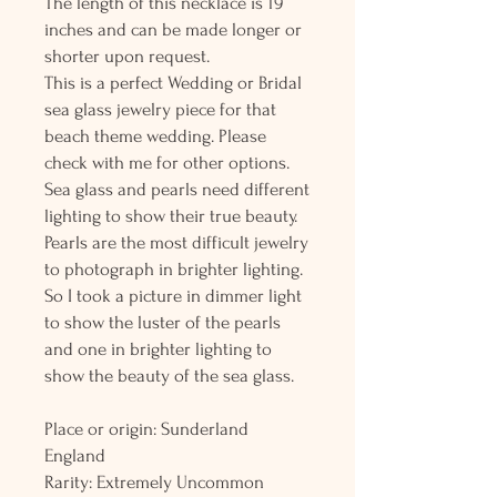
The length of this necklace is 19
inches and can be made longer or
shorter upon request.
This is a perfect Wedding or Bridal
sea glass jewelry piece for that
beach theme wedding. Please
check with me for other options.
Sea glass and pearls need different
lighting to show their true beauty.
Pearls are the most difficult jewelry
to photograph in brighter lighting.
So I took a picture in dimmer light
to show the luster of the pearls
and one in brighter lighting to
show the beauty of the sea glass.
Place or origin: Sunderland
England
Rarity: Extremely Uncommon