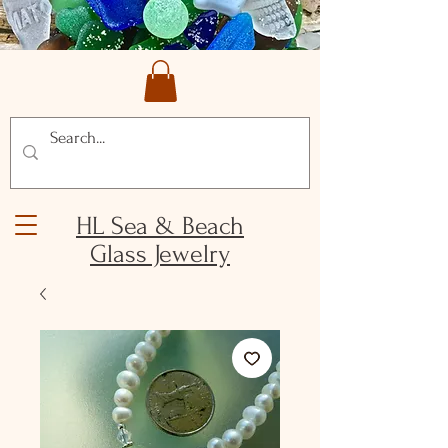
HL Sea & Beach
Glass Jewelry