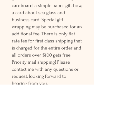
cardboard, a simple paper gift bow,
a card about sea glass and
business card. Special gift
wrapping may be purchased for an
additional fee. There is only flat
rate fee for first class shipping that
is charged for the entire order and
all orders over $100 gets free
Priority mail shipping! Please
contact me with any questions or
request, looking forward to
hearing from you.
Holly L'Hommedieu
PO Box 33