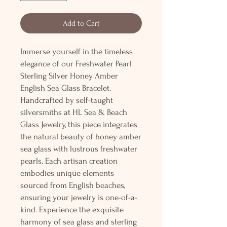
Add to Cart
Immerse yourself in the timeless
elegance of our Freshwater Pearl
Sterling Silver Honey Amber
English Sea Glass Bracelet.
Handcrafted by self-taught
silversmiths at HL Sea & Beach
Glass Jewelry, this piece integrates
the natural beauty of honey amber
sea glass with lustrous freshwater
pearls. Each artisan creation
embodies unique elements
sourced from English beaches,
ensuring your jewelry is one-of-a-
kind. Experience the exquisite
harmony of sea glass and sterling