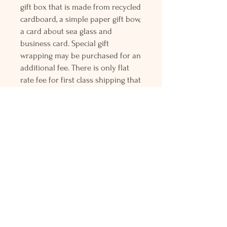
gift box that is made from recycled
cardboard, a simple paper gift bow,
a card about sea glass and
business card. Special gift
wrapping may be purchased for an
additional fee. There is only flat
rate fee for first class shipping that
is charged for the entire order and
all orders over $150 gets free
Priority mail shipping! Please
contact me with any questions or
request, looking forward to
hearing from you.
Holly L'Hommedieu