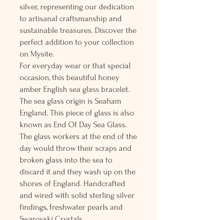
silver, representing our dedication
to artisanal craftsmanship and
sustainable treasures. Discover the
perfect addition to your collection
on Mysite.
For everyday wear or that special
occasion, this beautiful honey
amber English sea glass bracelet.
The sea glass origin is Seaham
England. This piece of glass is also
known as End Of Day Sea Glass.
The glass workers at the end of the
day would throw their scraps and
broken glass into the sea to
discard it and they wash up on the
shores of England. Handcrafted
and wired with solid sterling silver
findings, freshwater pearls and
Swarovski Crystals.