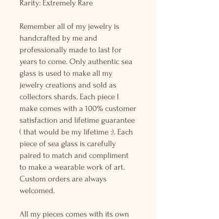
Rarity: Extremely Rare
Remember all of my jewelry is
handcrafted by me and
professionally made to last for
years to come. Only authentic sea
glass is used to make all my
jewelry creations and sold as
collectors shards. Each piece I
make comes with a 100% customer
satisfaction and lifetime guarantee
( that would be my lifetime :). Each
piece of sea glass is carefully
paired to match and compliment
to make a wearable work of art.
Custom orders are always
welcomed.
All my pieces comes with its own