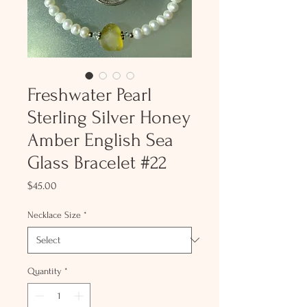
Freshwater Pearl
Sterling Silver Honey
Amber English Sea
Glass Bracelet #22
Price
$45.00
Necklace Size
*
Quantity
*