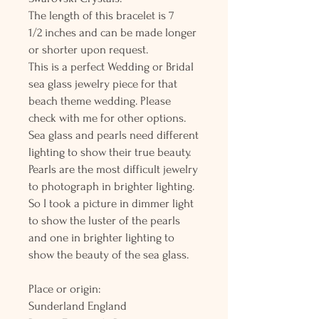
The length of this bracelet is 7
1/2 inches and can be made longer
or shorter upon request.
This is a perfect Wedding or Bridal
sea glass jewelry piece for that
beach theme wedding. Please
check with me for other options.
Sea glass and pearls need different
lighting to show their true beauty.
Pearls are the most difficult jewelry
to photograph in brighter lighting.
So I took a picture in dimmer light
to show the luster of the pearls
and one in brighter lighting to
show the beauty of the sea glass.
Place or origin:
Sunderland England