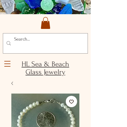
HL Sea & Beach
Glass Jewelry