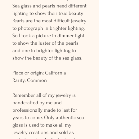
Sea glass and pearls need different
lighting to show their true beauty.
Pearls are the most difficult jewelry
to photograph in brighter lighting.
So I took a picture in dimmer light
to show the luster of the pearls
and one in brighter lighting to
show the beauty of the sea glass.
Place or origin: California
Rarity: Common
Remember all of my jewelry is
handcrafted by me and
professionally made to last for
years to come. Only authentic sea
glass is used to make all my
jewelry creations and sold as