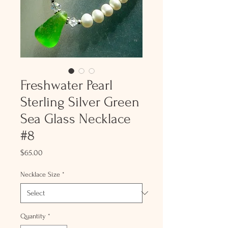
Freshwater Pearl
Sterling Silver Green
Sea Glass Necklace
#8
Price
$65.00
Necklace Size
*
Quantity
*