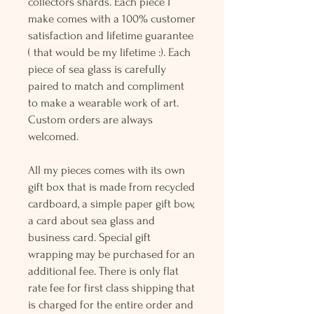
collectors shards. Each piece I
make comes with a 100% customer
satisfaction and lifetime guarantee
( that would be my lifetime :). Each
piece of sea glass is carefully
paired to match and compliment
to make a wearable work of art.
Custom orders are always
welcomed.
All my pieces comes with its own
gift box that is made from recycled
cardboard, a simple paper gift bow,
a card about sea glass and
business card. Special gift
wrapping may be purchased for an
additional fee. There is only flat
rate fee for first class shipping that
is charged for the entire order and