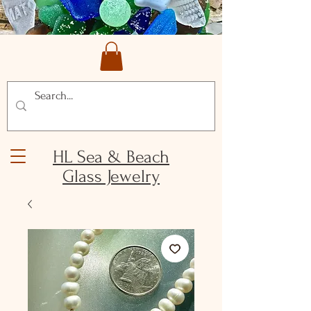
HL Sea & Beach
Glass Jewelry