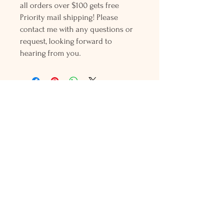
all orders over $100 gets free
Priority mail shipping! Please
contact me with any questions or
request, looking forward to
hearing from you.
Holly L'Hommedieu
PO Box 33
South Jamesport, NY 11970
HLSeaGlassJewelry@yahoo.com
(631) 779-2570
Shop
Shows