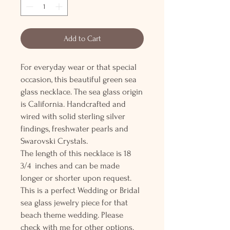
Add to Cart
For everyday wear or that special
occasion, this beautiful green sea
glass necklace. The sea glass origin
is California. Handcrafted and
wired with solid sterling silver
findings, freshwater pearls and
Swarovski Crystals.
The length of this necklace is 18
3/4 inches and can be made
longer or shorter upon request.
This is a perfect Wedding or Bridal
sea glass jewelry piece for that
beach theme wedding. Please
check with me for other options.