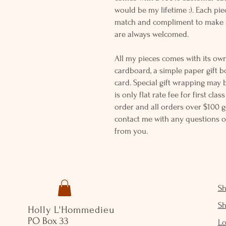
would be my lifetime :). Each piec
match and compliment to make a
are always welcomed.
All my pieces comes with its own
cardboard, a simple paper gift b
card. Special gift wrapping may 
is only flat rate fee for first cla
order and all orders over $100 ge
contact me with any questions o
from you.
S
S
Holly L'Hommedieu
PO Box 33
Lo