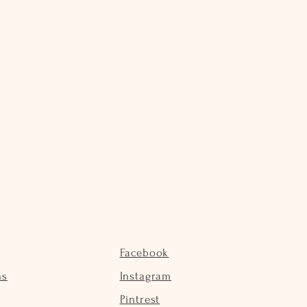
Facebook
ns
Instagram
Pintrest