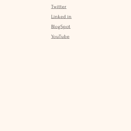
Twitter
Linked in
BlogSpot
YouTube