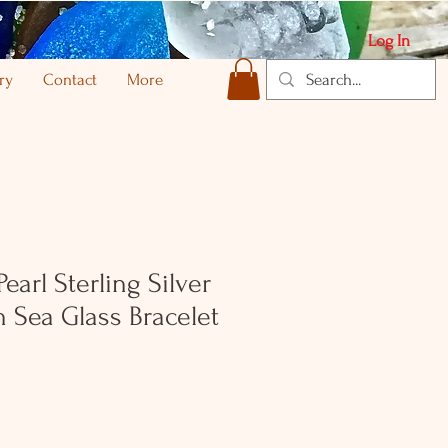
Log In
ry
Contact
More
earl Sterling Silver
h Sea Glass Bracelet