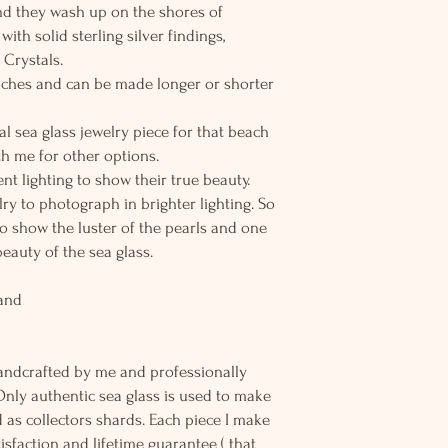
 and they wash up on the shores of
th solid sterling silver findings,
 Crystals.
 inches and can be made longer or shorter
al sea glass jewelry piece for that beach
h me for other options.
nt lighting to show their true beauty.
elry to photograph in brighter lighting. So
to show the luster of the pearls and one
beauty of the sea glass.
land
andcrafted by me and professionally
Only authentic sea glass is used to make
d as collectors shards. Each piece I make
sfaction and lifetime guarantee ( that