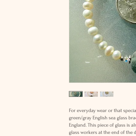
For everyday wear or that special
green/gray English sea glass bra
England. This piece of glass is 
glass workers at the end of the