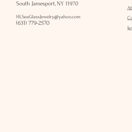
South Jamesport, NY 11970
A
HLSeaGlassJewelry@yahoo.com
C
(631) 779-2570
Je