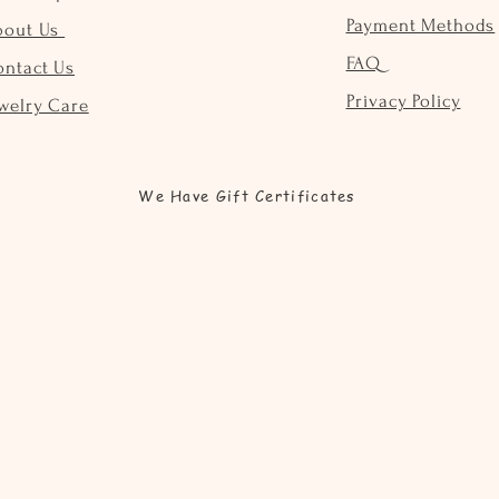
Payment Methods
bout Us
FAQ
ontact Us
Privacy Policy
welry Care
We Have Gift Certificates