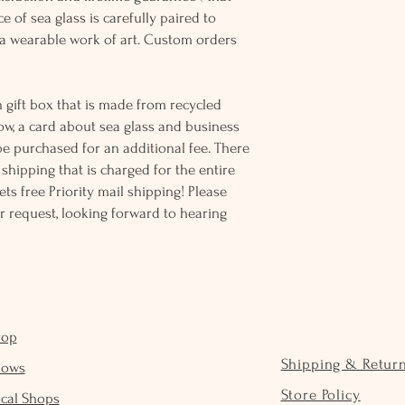
e of sea glass is carefully paired to
 wearable work of art. Custom orders
 gift box that is made from recycled
ow, a card about sea glass and business
be purchased for an additional fee. There
ss shipping that is charged for the entire
ts free Priority mail shipping! Please
r request, looking forward to hearing
hop
Shipping & Retur
hows
Store Policy
cal Shops