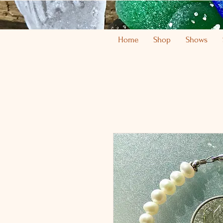
Home
Shop
Shows