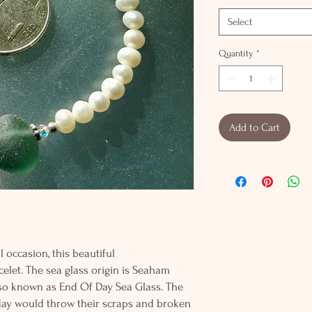
Select
Quantity
*
Add to Cart
 occasion, this beautiful
celet. The sea glass origin is Seaham
also known as End Of Day Sea Glass. The
 day would throw their scraps and broken