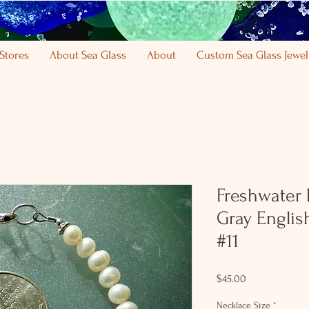
Stores
About Sea Glass
About
Custom Sea Glass Jewel
Freshwater P
Gray Englis
#11
Price
$45.00
Necklace Size
*