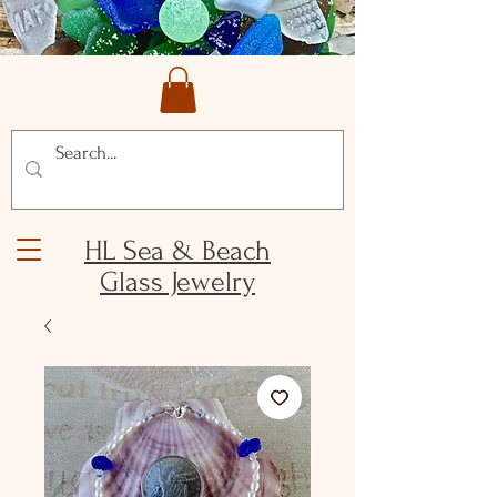
HL Sea & Beach
Glass Jewelry