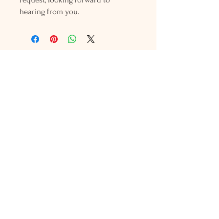
hearing from you.
Holly L'Hommedieu
PO Box 33
South Jamesport, NY 11970
HLSeaGlassJewelry@yahoo.com
(631) 779-2570
Shop
Shows
Local Shops
About Us
Contact Us