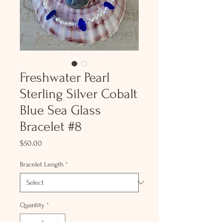
Freshwater Pearl
Sterling Silver Cobalt
Blue Sea Glass
Bracelet #8
Price
$50.00
Bracelet Length
*
Quantity
*