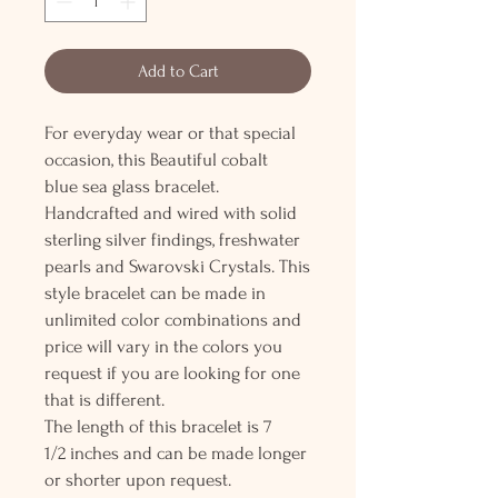
Add to Cart
For everyday wear or that special
occasion, this Beautiful cobalt
blue sea glass bracelet.
Handcrafted and wired with solid
sterling silver findings, freshwater
pearls and Swarovski Crystals. This
style bracelet can be made in
unlimited color combinations and
price will vary in the colors you
request if you are looking for one
that is different.
The length of this bracelet is 7
1/2 inches and can be made longer
or shorter upon request.