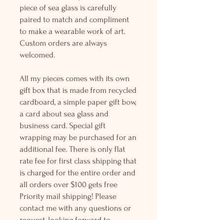
piece of sea glass is carefully
paired to match and compliment
to make a wearable work of art.
Custom orders are always
welcomed.
All my pieces comes with its own
gift box that is made from recycled
cardboard, a simple paper gift bow,
a card about sea glass and
business card. Special gift
wrapping may be purchased for an
additional fee. There is only flat
rate fee for first class shipping that
is charged for the entire order and
all orders over $100 gets free
Priority mail shipping! Please
contact me with any questions or
request, looking forward to