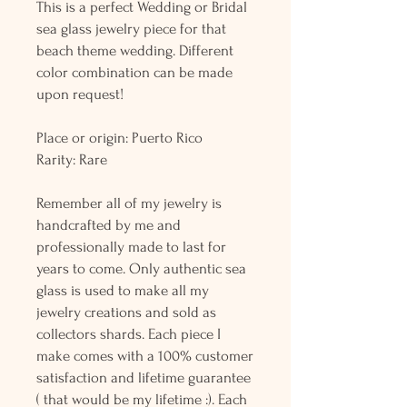
This is a perfect Wedding or Bridal
sea glass jewelry piece for that
beach theme wedding. Different
color combination can be made
upon request!
Place or origin: Puerto Rico
Rarity: Rare
Remember all of my jewelry is
handcrafted by me and
professionally made to last for
years to come. Only authentic sea
glass is used to make all my
jewelry creations and sold as
collectors shards. Each piece I
make comes with a 100% customer
satisfaction and lifetime guarantee
( that would be my lifetime :). Each