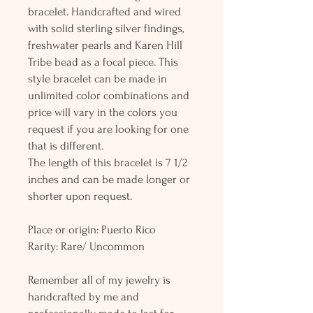
bracelet. Handcrafted and wired
with solid sterling silver findings,
freshwater pearls and Karen Hill
Tribe bead as a focal piece. This
style bracelet can be made in
unlimited color combinations and
price will vary in the colors you
request if you are looking for one
that is different.
The length of this bracelet is 7 1/2
inches and can be made longer or
shorter upon request.
Place or origin: Puerto Rico
Rarity: Rare/ Uncommon
Remember all of my jewelry is
handcrafted by me and