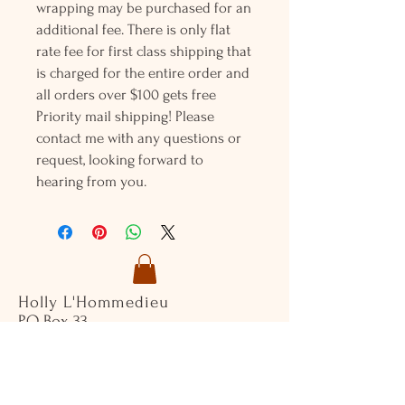
wrapping may be purchased for an
additional fee. There is only flat
rate fee for first class shipping that
is charged for the entire order and
all orders over $100 gets free
Priority mail shipping! Please
contact me with any questions or
request, looking forward to
hearing from you.
Holly L'Hommedieu
PO Box 33
South Jamesport, NY 11970
HLSeaGlassJewelry@yahoo.com
(631) 779-2570