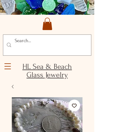
HL Sea & Beach
Glass Jewelry