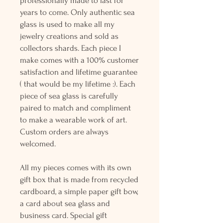
professionally made to last for
years to come. Only authentic sea
glass is used to make all my
jewelry creations and sold as
collectors shards. Each piece I
make comes with a 100% customer
satisfaction and lifetime guarantee
( that would be my lifetime :). Each
piece of sea glass is carefully
paired to match and compliment
to make a wearable work of art.
Custom orders are always
welcomed.
All my pieces comes with its own
gift box that is made from recycled
cardboard, a simple paper gift bow,
a card about sea glass and
business card. Special gift