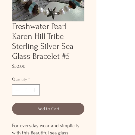
Freshwater Pearl
Karen Hill Tribe
Sterling Silver Sea
Glass Bracelet #5
Price
$50.00
Quantity
*
Add to Cart
For everyday wear and simplicity
with this Beautiful sea glass