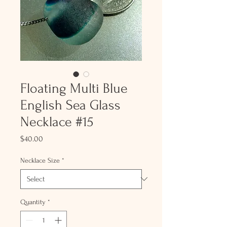
Floating Multi Blue
English Sea Glass
Necklace #15
Price
$40.00
Necklace Size
*
Quantity
*