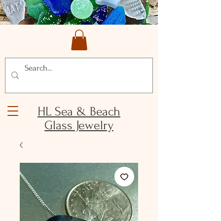
HL Sea & Beach
Glass Jewelry