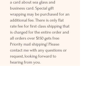
a card about sea glass and
business card. Special gift
wrapping may be purchased for an
additional fee. There is only flat
rate fee for first class shipping that
is charged for the entire order and
all orders over $150 gets free
Priority mail shipping! Please
contact me with any questions or
request, looking forward to
hearing from you.
Holly L'Hommedieu
PO Box 33
South Jamesport, NY 11970