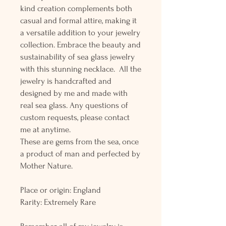
kind creation complements both
casual and formal attire, making it
a versatile addition to your jewelry
collection. Embrace the beauty and
sustainability of sea glass jewelry
with this stunning necklace. All the
jewelry is handcrafted and
designed by me and made with
real sea glass. Any questions of
custom requests, please contact
me at anytime.
These are gems from the sea, once
a product of man and perfected by
Mother Nature.
Place or origin: England
Rarity: Extremely Rare