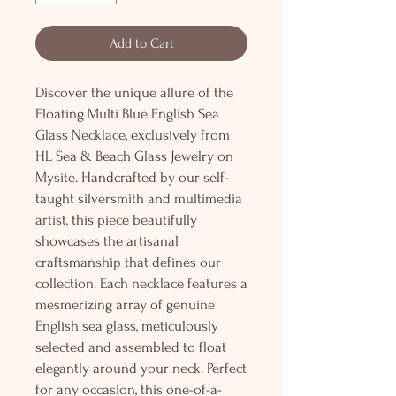
Add to Cart
Discover the unique allure of the
Floating Multi Blue English Sea
Glass Necklace, exclusively from
HL Sea & Beach Glass Jewelry on
Mysite. Handcrafted by our self-
taught silversmith and multimedia
artist, this piece beautifully
showcases the artisanal
craftsmanship that defines our
collection. Each necklace features a
mesmerizing array of genuine
English sea glass, meticulously
selected and assembled to float
elegantly around your neck. Perfect
for any occasion, this one-of-a-