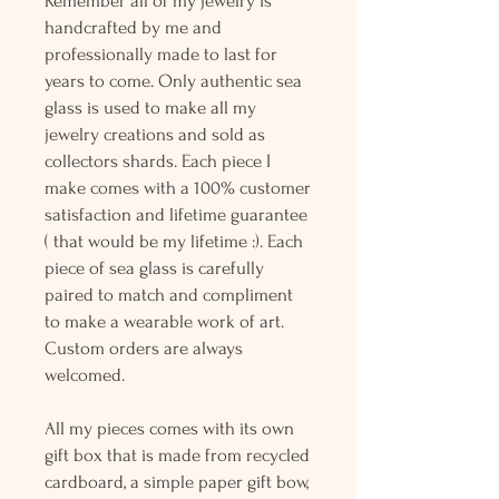
Remember all of my jewelry is
handcrafted by me and
professionally made to last for
years to come. Only authentic sea
glass is used to make all my
jewelry creations and sold as
collectors shards. Each piece I
make comes with a 100% customer
satisfaction and lifetime guarantee
( that would be my lifetime :). Each
piece of sea glass is carefully
paired to match and compliment
to make a wearable work of art.
Custom orders are always
welcomed.
All my pieces comes with its own
gift box that is made from recycled
cardboard, a simple paper gift bow,