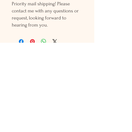
Priority mail shipping! Please
contact me with any questions or
request, looking forward to
hearing from you.
Holly L'Hommedieu
PO Box 33
South Jamesport, NY 11970
HLSeaGlassJewelry@yahoo.com
(631) 779-2570
Shop
Shows
Local Shops