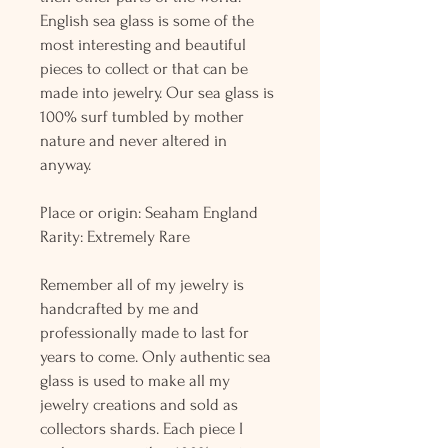
English sea glass is some of the
most interesting and beautiful
pieces to collect or that can be
made into jewelry. Our sea glass is
100% surf tumbled by mother
nature and never altered in
anyway.
Place or origin: Seaham England
Rarity: Extremely Rare
Remember all of my jewelry is
handcrafted by me and
professionally made to last for
years to come. Only authentic sea
glass is used to make all my
jewelry creations and sold as
collectors shards. Each piece I