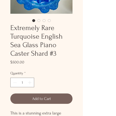
Extremely Rare
Turquoise English
Sea Glass Piano
Caster Shard #3
Price
$500.00
Quantity
*
Add to Cart
This is a stunning extra large