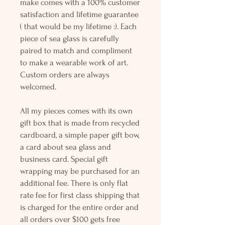
make comes with a 100% customer
satisfaction and lifetime guarantee
( that would be my lifetime :). Each
piece of sea glass is carefully
paired to match and compliment
to make a wearable work of art.
Custom orders are always
welcomed.
All my pieces comes with its own
gift box that is made from recycled
cardboard, a simple paper gift bow,
a card about sea glass and
business card. Special gift
wrapping may be purchased for an
additional fee. There is only flat
rate fee for first class shipping that
is charged for the entire order and
all orders over $100 gets free