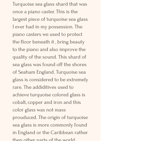
Turquoise sea glass shard that was
once a piano caster. This is the
largest piece of turquoise sea glass
I ever had in my possession. The
piano casters we used to protect
the floor beneath it , bring beauty
to the piano and also improve the
quality of the sound. This shard of
sea glass was found off the shores
of Seaham England. Turquoise sea
glass is considered to be extremely
rare. The addiditives used to
achieve turquoise colored glass is
cobalt, copper and iron and this
color glass was not mass
prouduced. The origin of turquoise
sea glass is more commonly found
in England or the Caribbean rather
then other parts of the world.