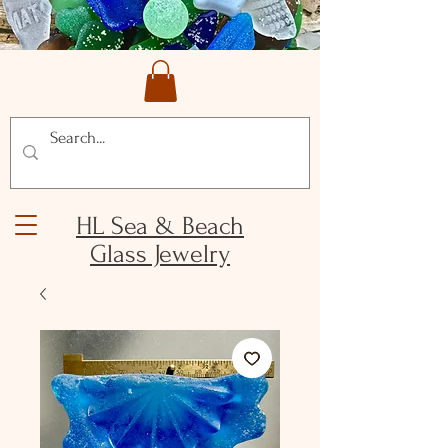
HL Sea & Beach
Glass Jewelry