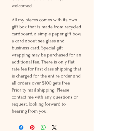
welcomed.
All my pieces comes with its own
gift box that is made from recycled
cardboard, a simple paper gift bow,
a card about sea glass and
business card. Special gift
wrapping may be purchased for an
additional fee. There is only flat
rate fee for first class shipping that
is charged for the entire order and
all orders over $100 gets free
Priority mail shipping! Please
contact me with any questions or
request, looking forward to
hearing from you.