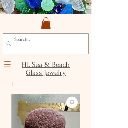
HL Sea & Beach
Glass Jewelry