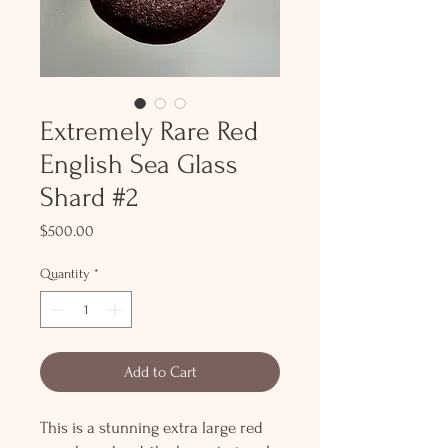
Extremely Rare Red
English Sea Glass
Shard #2
Price
$500.00
Quantity
*
Add to Cart
This is a stunning extra large red