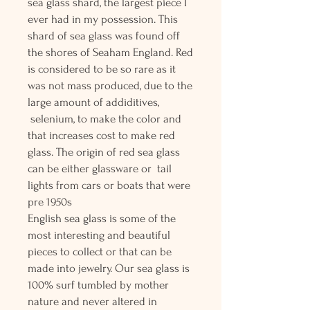
sea glass shard, the largest piece I
ever had in my possession. This
shard of sea glass was found off
the shores of Seaham England. Red
is considered to be so rare as it
was not mass produced, due to the
large amount of addiditives,
selenium, to make the color and
that increases cost to make red
glass. The origin of red sea glass
can be either glassware or tail
lights from cars or boats that were
pre 1950s
English sea glass is some of the
most interesting and beautiful
pieces to collect or that can be
made into jewelry. Our sea glass is
100% surf tumbled by mother
nature and never altered in