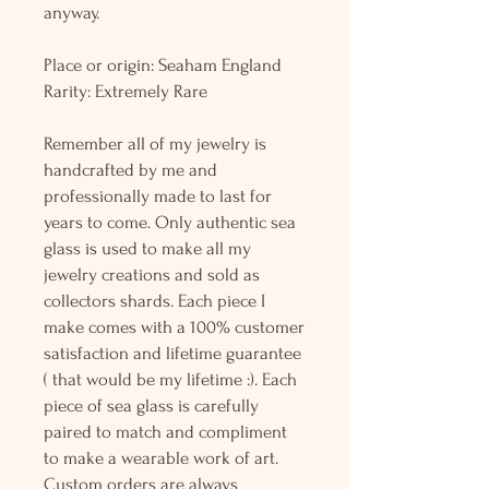
anyway.
Place or origin: Seaham England
Rarity: Extremely Rare
Remember all of my jewelry is
handcrafted by me and
professionally made to last for
years to come. Only authentic sea
glass is used to make all my
jewelry creations and sold as
collectors shards. Each piece I
make comes with a 100% customer
satisfaction and lifetime guarantee
( that would be my lifetime :). Each
piece of sea glass is carefully
paired to match and compliment
to make a wearable work of art.
Custom orders are always