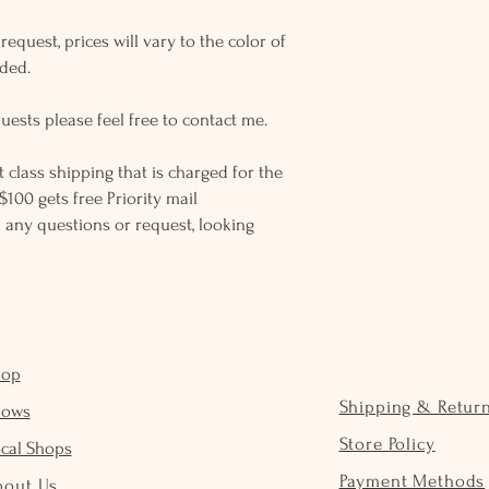
equest, prices will vary to the color of
eded.
uests please feel free to contact me.
rst class shipping that is charged for the
$100 gets free Priority mail
 any questions or request, looking
hop
Shipping & Retur
hows
Store Policy
cal Shops
Payment Methods
bout Us