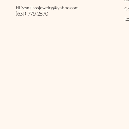
HLSeaGlassJewelry@yahoo.com
C
(631) 779-2570
Je