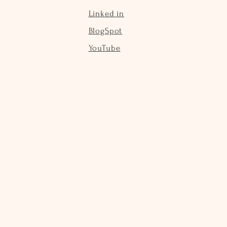
Linked in
BlogSpot
YouTube