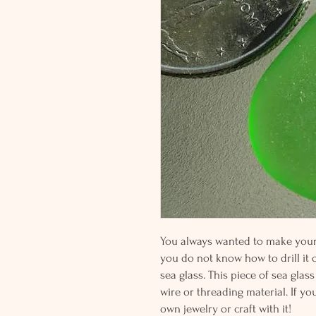
You always wanted to make your o
you do not know how to drill it or
sea glass. This piece of sea glass
wire or threading material. If yo
own jewelry or craft with it!