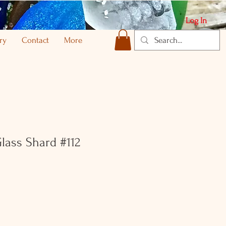
Log In
ry
Contact
More
Glass Shard #112