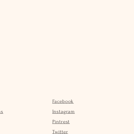
Facebook
ns
Instagram
Pintrest
Twitter