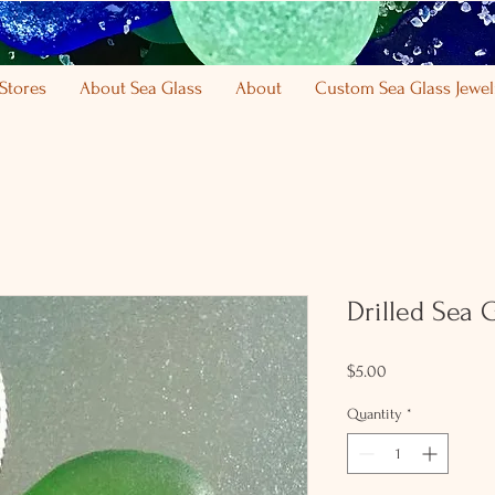
Stores
About Sea Glass
About
Custom Sea Glass Jewel
Drilled Sea 
Price
$5.00
Quantity
*