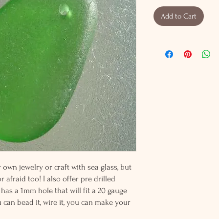
Add to Cart
wn jewelry or craft with sea glass, but
 afraid too! I also offer pre drilled
 has a 1mm hole that will fit a 20 gauge
u can bead it, wire it, you can make your