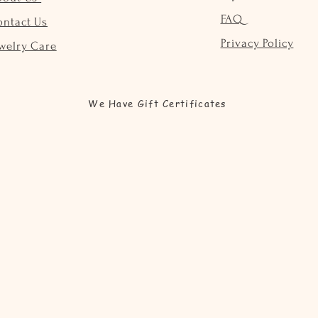
FAQ
ontact Us
Privacy Policy
welry Care
We Have Gift Certificates