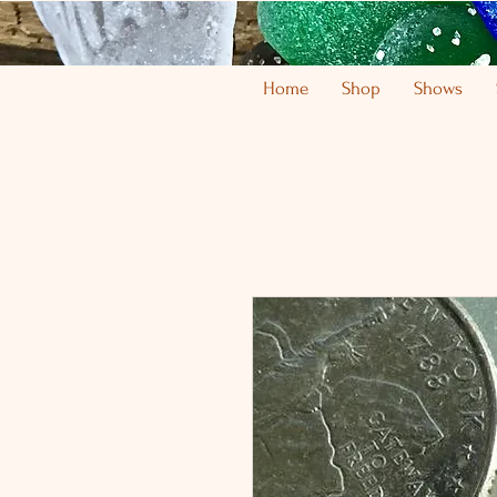
Home
Shop
Shows