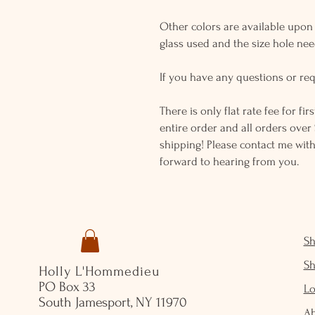
Other colors are available upon r
glass used and the size hole ne
If you have any questions or req
There is only flat rate fee for fi
entire order and all orders over 
shipping! Please contact me with
forward to hearing from you.
S
S
Holly L'Hommedieu
PO Box 33
Lo
South Jamesport, NY 11970
A