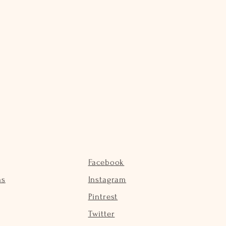
Facebook
ns
Instagram
Pintrest
Twitter