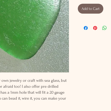
Add to Cart
wn jewelry or craft with sea glass, but
 afraid too! I also offer pre drilled
 has a 1mm hole that will fit a 20 gauge
u can bead it, wire it, you can make your