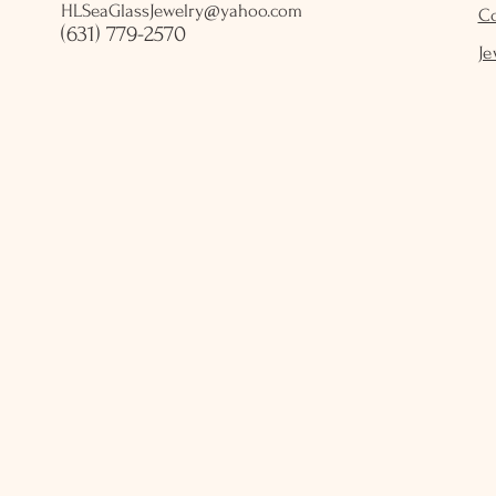
HLSeaGlassJewelry@yahoo.com
C
(631) 779-2570
Je