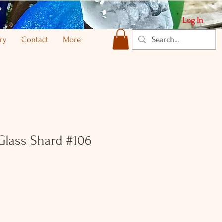
Log In
ry
Contact
More
 Glass Shard #106