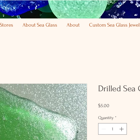
Stores
About Sea Glass
About
Custom Sea Glass Jewel
Drilled Sea
Price
$5.00
Quantity
*