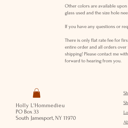
Other colors are available upon r
glass used and the size hole ne
If you have any questions or req
There is only flat rate fee for fi
entire order and all orders over 
shipping! Please contact me with
forward to hearing from you.
S
S
Holly L'Hommedieu
PO Box 33
Lo
South Jamesport, NY 11970
A