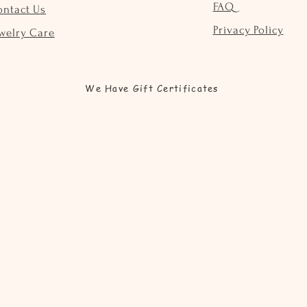
FAQ
ontact Us
Privacy Policy
welry Care
We Have Gift Certificates