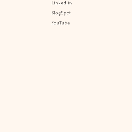
Linked in
BlogSpot
YouTube