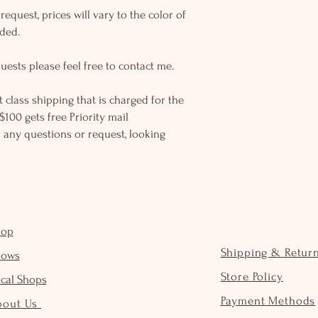
equest, prices will vary to the color of
eded.
uests please feel free to contact me.
rst class shipping that is charged for the
$100 gets free Priority mail
 any questions or request, looking
hop
Shipping & Retur
hows
Store Policy
cal Shops
Payment Methods
bout Us