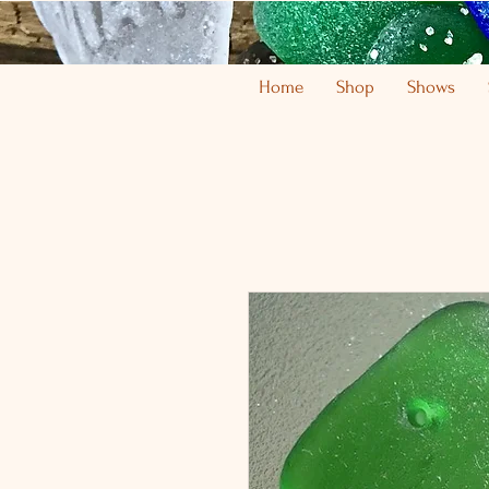
Home
Shop
Shows