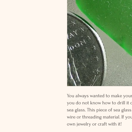
You always wanted to make your o
you do not know how to drill it or
sea glass. This piece of sea glass
wire or threading material. If yo
own jewelry or craft with it!