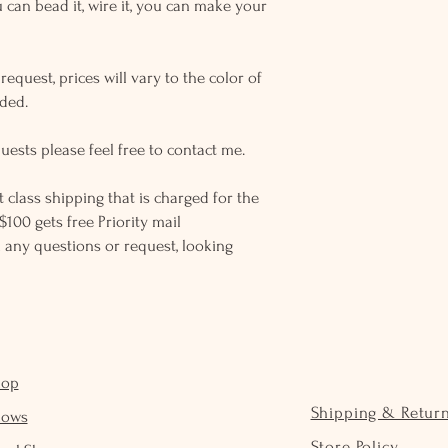
u can bead it, wire it, you can make your
equest, prices will vary to the color of
eded.
uests please feel free to contact me.
rst class shipping that is charged for the
$100 gets free Priority mail
 any questions or request, looking
hop
Shipping & Retur
hows
Store Policy