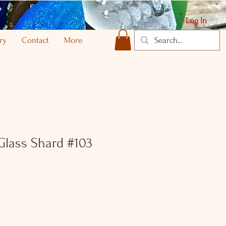
Log In
ry
Contact
More
 Glass Shard #103