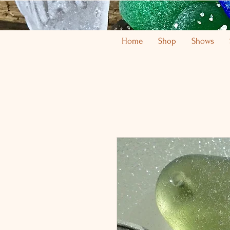
Home
Shop
Shows