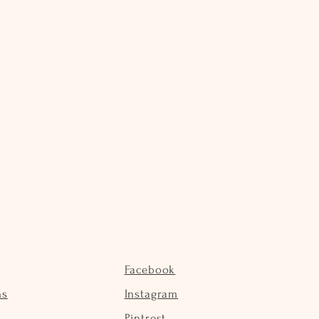
Facebook
ns
Instagram
Pintrest