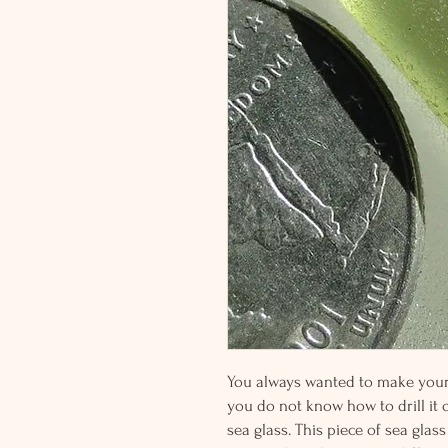
You always wanted to make your o
you do not know how to drill it or
sea glass. This piece of sea glass