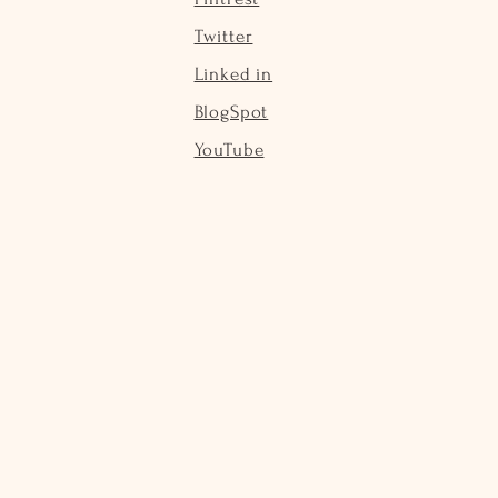
Twitter
Linked in
BlogSpot
YouTube