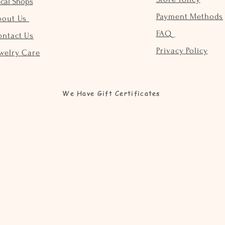
cal Shops
Payment Methods
bout Us
FAQ
ontact Us
Privacy Policy
welry Care
We Have Gift Certificates