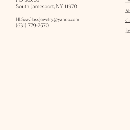
PO Box 33
Lo
South Jamesport, NY 11970
A
HLSeaGlassJewelry@yahoo.com
C
(631) 779-2570
Je