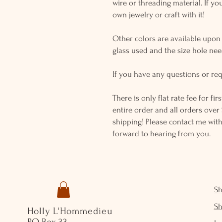
wire or threading material. If yo
own jewelry or craft with it!
Other colors are available upon r
glass used and the size hole ne
If you have any questions or req
There is only flat rate fee for fi
entire order and all orders over 
shipping! Please contact me with
forward to hearing from you.
S
S
Holly L'Hommedieu