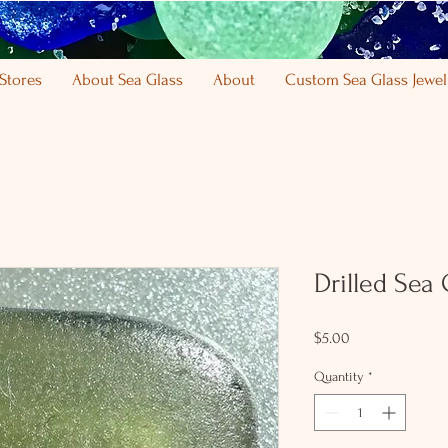
Stores
About Sea Glass
About
Custom Sea Glass Jewel
Drilled Sea
Price
$5.00
Quantity
*