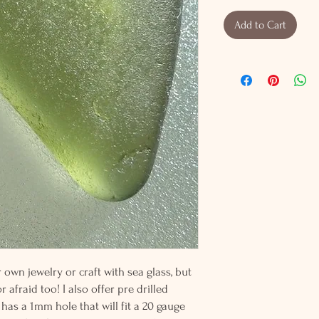
Add to Cart
wn jewelry or craft with sea glass, but
 afraid too! I also offer pre drilled
 has a 1mm hole that will fit a 20 gauge