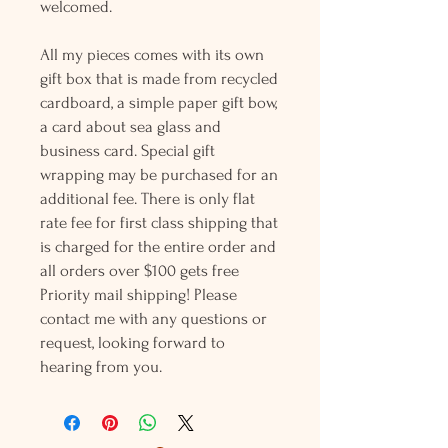
welcomed.
All my pieces comes with its own
gift box that is made from recycled
cardboard, a simple paper gift bow,
a card about sea glass and
business card. Special gift
wrapping may be purchased for an
additional fee. There is only flat
rate fee for first class shipping that
is charged for the entire order and
all orders over $100 gets free
Priority mail shipping! Please
contact me with any questions or
request, looking forward to
hearing from you.