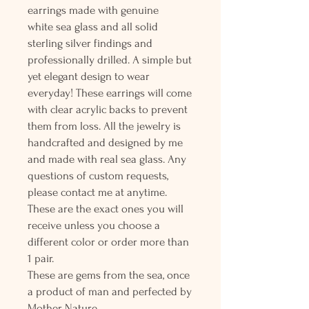
earrings made with genuine
white sea glass and all solid
sterling silver findings and
professionally drilled. A simple but
yet elegant design to wear
everyday! These earrings will come
with clear acrylic backs to prevent
them from loss. All the jewelry is
handcrafted and designed by me
and made with real sea glass. Any
questions of custom requests,
please contact me at anytime.
These are the exact ones you will
receive unless you choose a
different color or order more than
1 pair.
These are gems from the sea, once
a product of man and perfected by
Mother Nature.