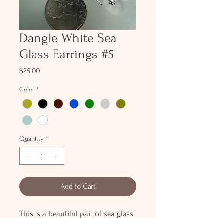
Dangle White Sea
Glass Earrings #5
Price
$25.00
Color
*
Quantity
*
Add to Cart
This is a beautiful pair of sea glass