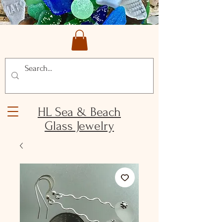
HL Sea & Beach
Glass Jewelry