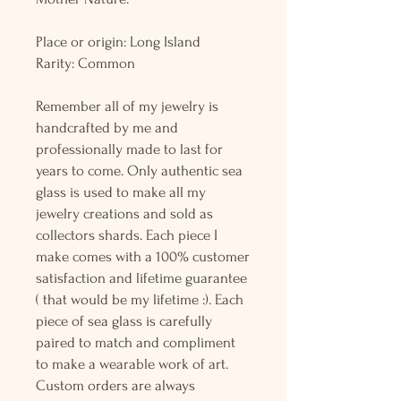
Place or origin: Long Island
Rarity: Common
Remember all of my jewelry is
handcrafted by me and
professionally made to last for
years to come. Only authentic sea
glass is used to make all my
jewelry creations and sold as
collectors shards. Each piece I
make comes with a 100% customer
satisfaction and lifetime guarantee
( that would be my lifetime :). Each
piece of sea glass is carefully
paired to match and compliment
to make a wearable work of art.
Custom orders are always