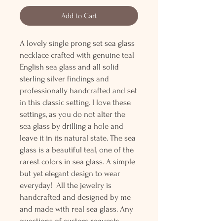
Add to Cart
A lovely single prong set sea glass
necklace crafted with genuine teal
English sea glass and all solid
sterling silver findings and
professionally handcrafted and set
in this classic setting. I love these
settings, as you do not alter the
sea glass by drilling a hole and
leave it in its natural state. The sea
glass is a beautiful teal, one of the
rarest colors in sea glass. A simple
but yet elegant design to wear
everyday! All the jewelry is
handcrafted and designed by me
and made with real sea glass. Any
questions of custom requests,