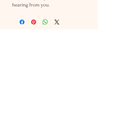
hearing from you.
Holly L'Hommedieu
PO Box 33
South Jamesport, NY 11970
HLSeaGlassJewelry@yahoo.com
(631) 779-2570
Shop
Shows
Local Shops
About Us
Contact Us