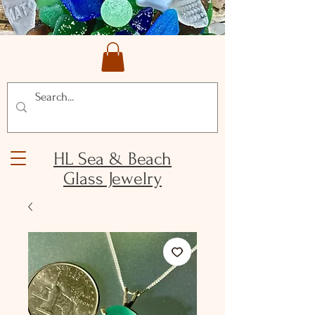
HL Sea & Beach
Glass Jewelry