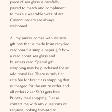
piece of sea glass is carefully
paired to match and compliment
to make a wearable work of art.
Custom orders are always
welcomed.
All my pieces comes with its own
gift box that is made from recycled
cardboard, a simple paper gift bow,
a card about sea glass and
business card. Special gift
wrapping may be purchased for an
additional fee. There is only flat
rate fee for first class shipping that
is charged for the entire order and
all orders over $100 gets free
Priority mail shipping! Please
contact me with any questions or
request, looking forward to