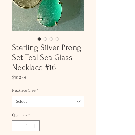
Sterling Silver Prong
Set Teal Sea Glass
Necklace #16
Price
$100.00
Necklace Size
*
Select
Quantity
*