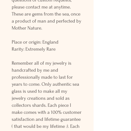
please contact me at anytime.
These are gems from the sea, once
a product of man and perfected by
Mother Nature.
Place or origin: England
Rarity: Extremely Rare
Remember all of my jewelry is
handcrafted by me and
professionally made to last for
years to come. Only authentic sea
glass is used to make all my
jewelry creations and sold as
collectors shards. Each piece I
make comes with a 100% customer
satisfaction and lifetime guarantee
( that would be my lifetime :). Each