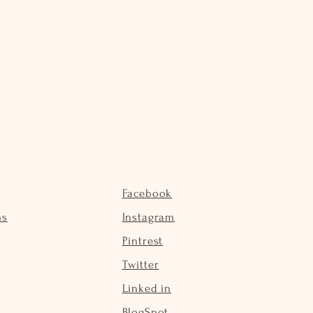
Facebook
ns
Instagram
Pintrest
Twitter
Linked in
BlogSpot