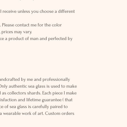
l receive unless you choose a different
 Please contact me for the color
 prices may vary.
ce a product of man and perfected by
andcrafted by me and professionally
Only authentic sea glass is used to make
d as collectors shards. Each piece I make
sfaction and lifetime guarantee ( that
e of sea glass is carefully paired to
 wearable work of art. Custom orders