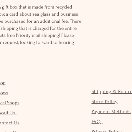
 gift box that is made from recycled
ow, a card about sea glass and business
be purchased for an additional fee. There
ss shipping that is charged for the entire
ts free Priority mail shipping! Please
r request, looking forward to hearing
hop
Shipping & Retur
hows
Store Policy
cal Shops
Payment Methods
bout Us
FAQ
ontact Us
Privacy Policy