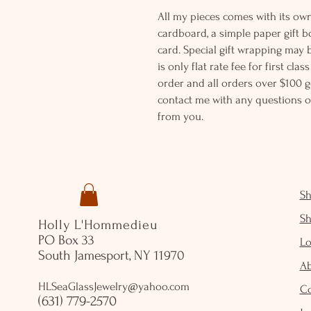
All my pieces comes with its own
cardboard, a simple paper gift b
card. Special gift wrapping may 
is only flat rate fee for first cla
order and all orders over $100 ge
contact me with any questions o
from you.
S
S
Holly L'Hommedieu
PO Box 33
Lo
South Jamesport, NY 11970
A
HLSeaGlassJewelry@yahoo.com
C
(631) 779-2570