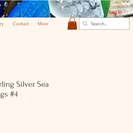
Log In
ry
Contact
More
ling Silver Sea
ngs #4