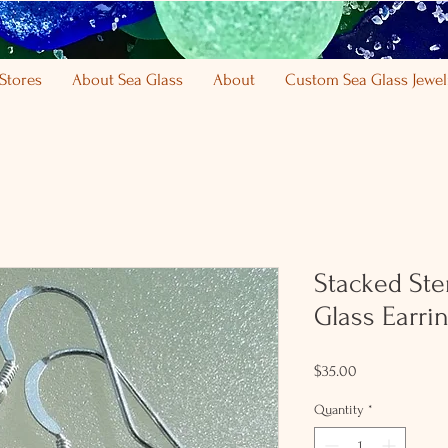
Stores
About Sea Glass
About
Custom Sea Glass Jewel
Stacked Ster
Glass Earri
Price
$35.00
Quantity
*