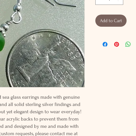
Add to Cart
ked sea glass earrings made with genuine
nd all solid sterling silver findings and
 but yet elegant design to wear everyday!
ear acrylic backs to prevent them from
afted and designed by me and made with
 custom requests, please contact me at