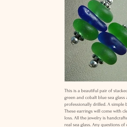
This is a beautiful pair of stac
green and cobalt blue sea glass a
professionally drilled. A simple
These earrings will come with cl
loss. All the jewelry is handcr
real sea glass. Any questions of