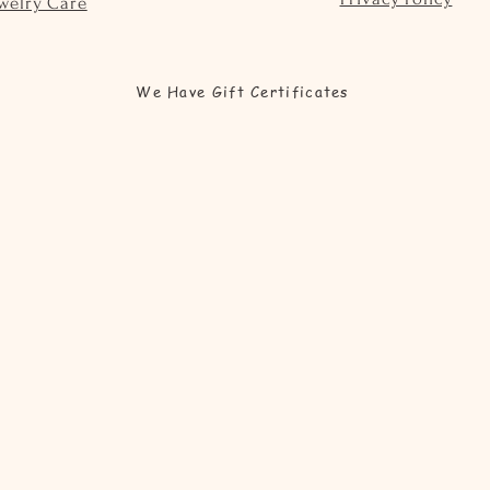
welry Care
We Have Gift Certificates