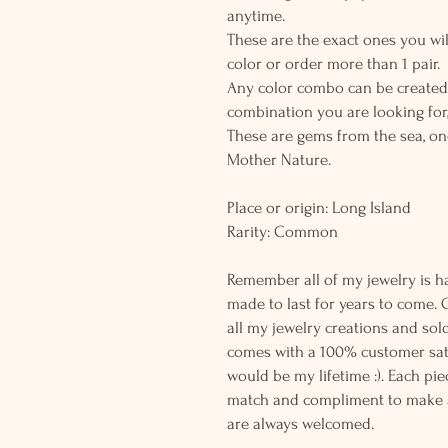
anytime.
These are the exact ones you wil
color or order more than 1 pair.
Any color combo can be created.
combination you are looking for,
These are gems from the sea, on
Mother Nature.
Place or origin: Long Island
Rarity: Common
Remember all of my jewelry is h
made to last for years to come. 
all my jewelry creations and sol
comes with a 100% customer sati
would be my lifetime :). Each piec
match and compliment to make a
are always welcomed.