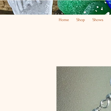
Home
Shop
Shows