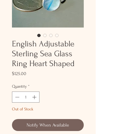
English Adjustable
Sterling Sea Glass
Ring Heart Shaped
Price
$125.00
Quantity
*
Out of Stock
Notify When Available