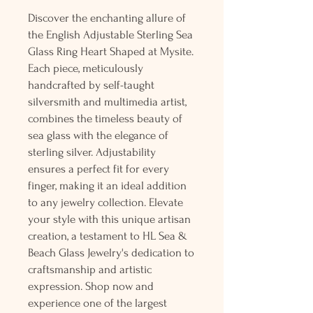
Discover the enchanting allure of
the English Adjustable Sterling Sea
Glass Ring Heart Shaped at Mysite.
Each piece, meticulously
handcrafted by self-taught
silversmith and multimedia artist,
combines the timeless beauty of
sea glass with the elegance of
sterling silver. Adjustability
ensures a perfect fit for every
finger, making it an ideal addition
to any jewelry collection. Elevate
your style with this unique artisan
creation, a testament to HL Sea &
Beach Glass Jewelry's dedication to
craftsmanship and artistic
expression. Shop now and
experience one of the largest