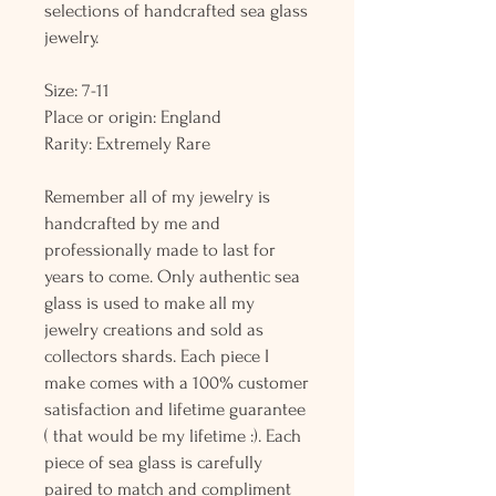
selections of handcrafted sea glass
jewelry.
Size: 7-11
Place or origin: England
Rarity: Extremely Rare
Remember all of my jewelry is
handcrafted by me and
professionally made to last for
years to come. Only authentic sea
glass is used to make all my
jewelry creations and sold as
collectors shards. Each piece I
make comes with a 100% customer
satisfaction and lifetime guarantee
( that would be my lifetime :). Each
piece of sea glass is carefully
paired to match and compliment