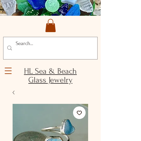
HL Sea & Beach
Glass Jewelry