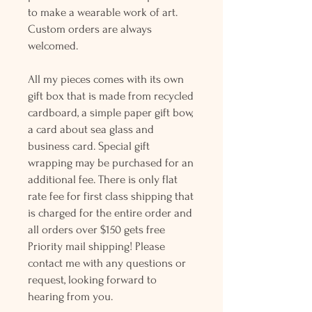
to make a wearable work of art.
Custom orders are always
welcomed.
All my pieces comes with its own
gift box that is made from recycled
cardboard, a simple paper gift bow,
a card about sea glass and
business card. Special gift
wrapping may be purchased for an
additional fee. There is only flat
rate fee for first class shipping that
is charged for the entire order and
all orders over $150 gets free
Priority mail shipping! Please
contact me with any questions or
request, looking forward to
hearing from you.