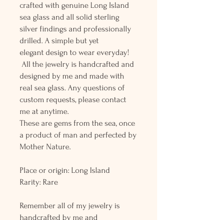
crafted with genuine Long Island
sea glass and all solid sterling
silver findings and professionally
drilled. A simple but yet
elegant design to wear everyday!
All the jewelry is handcrafted and
designed by me and made with
real sea glass. Any questions of
custom requests, please contact
me at anytime.
These are gems from the sea, once
a product of man and perfected by
Mother Nature.
Place or origin: Long Island
Rarity: Rare
Remember all of my jewelry is
handcrafted by me and