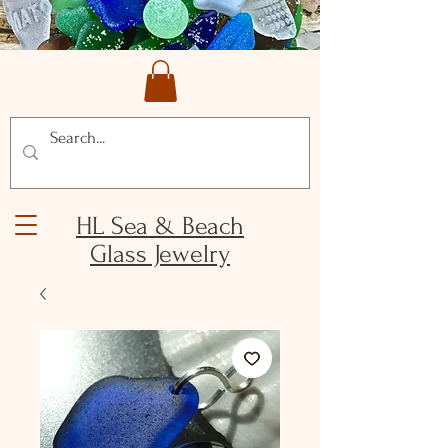
HL Sea & Beach
Glass Jewelry