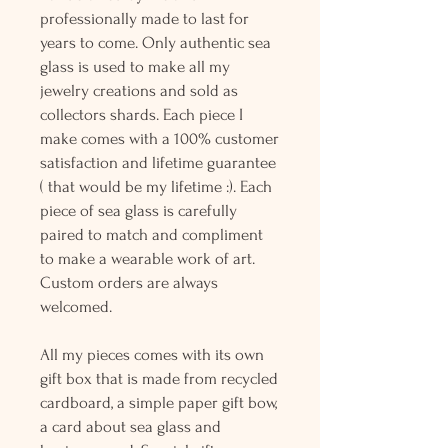
professionally made to last for
years to come. Only authentic sea
glass is used to make all my
jewelry creations and sold as
collectors shards. Each piece I
make comes with a 100% customer
satisfaction and lifetime guarantee
( that would be my lifetime :). Each
piece of sea glass is carefully
paired to match and compliment
to make a wearable work of art.
Custom orders are always
welcomed.
All my pieces comes with its own
gift box that is made from recycled
cardboard, a simple paper gift bow,
a card about sea glass and