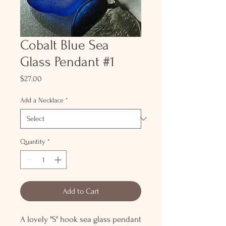
Cobalt Blue Sea
Glass Pendant #1
Price
$27.00
Add a Necklace
*
Quantity
*
Add to Cart
A lovely "S" hook sea glass pendant