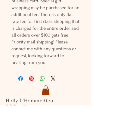
business card. Special gift
wrapping may be purchased for an
additional fee. There is only flat
rate fee for first class shipping that
is charged for the entire order and
all orders over $100 gets free
Priority mail shipping! Please
contact me with any questions or
request, looking forward to
hearing from you.
Holly L'Hommedieu
PO Box 33
South Jamesport, NY 11970
HLSeaGlassJewelry@yahoo.com