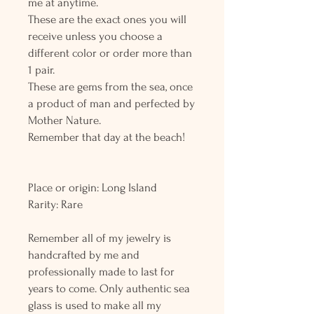
me at anytime.
These are the exact ones you will
receive unless you choose a
different color or order more than
1 pair.
These are gems from the sea, once
a product of man and perfected by
Mother Nature.
Remember that day at the beach!
Place or origin: Long Island
Rarity: Rare
Remember all of my jewelry is
handcrafted by me and
professionally made to last for
years to come. Only authentic sea
glass is used to make all my