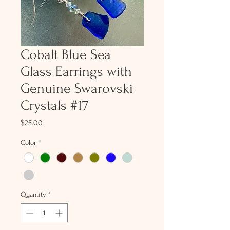
Cobalt Blue Sea
Glass Earrings with
Genuine Swarovski
Crystals #17
Price
$25.00
Color
*
Quantity
*