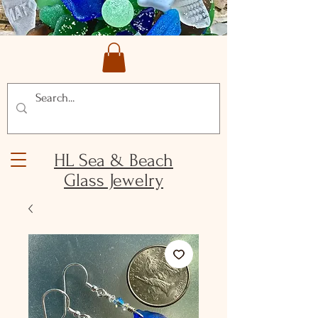
HL Sea & Beach
Glass Jewelry