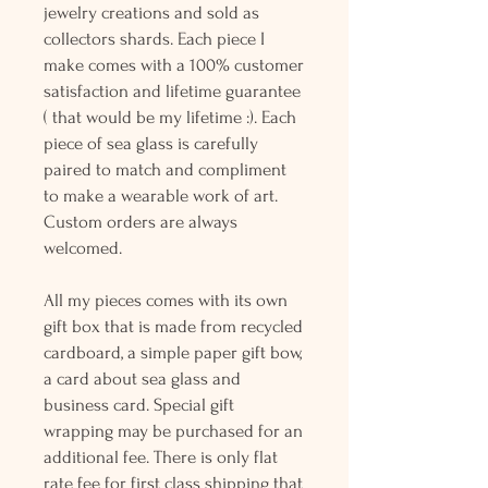
jewelry creations and sold as
collectors shards. Each piece I
make comes with a 100% customer
satisfaction and lifetime guarantee
( that would be my lifetime :). Each
piece of sea glass is carefully
paired to match and compliment
to make a wearable work of art.
Custom orders are always
welcomed.
All my pieces comes with its own
gift box that is made from recycled
cardboard, a simple paper gift bow,
a card about sea glass and
business card. Special gift
wrapping may be purchased for an
additional fee. There is only flat
rate fee for first class shipping that