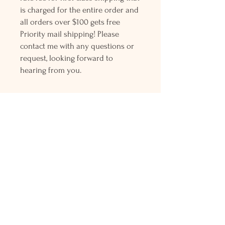
is charged for the entire order and
all orders over $100 gets free
Priority mail shipping! Please
contact me with any questions or
request, looking forward to
hearing from you.
Holly L'Hommedieu
PO Box 33
South Jamesport, NY 11970
HLSeaGlassJewelry@yahoo.com
(631) 779-2570
Shop