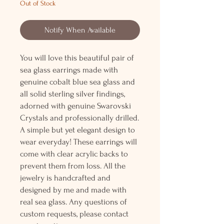
Out of Stock
Notify When Available
You will love this beautiful pair of
sea glass earrings made with
genuine cobalt blue sea glass and
all solid sterling silver findings,
adorned with genuine Swarovski
Crystals and professionally drilled.
A simple but yet elegant design to
wear everyday! These earrings will
come with clear acrylic backs to
prevent them from loss. All the
jewelry is handcrafted and
designed by me and made with
real sea glass. Any questions of
custom requests, please contact