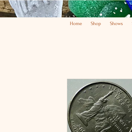
Home
Shop
Shows