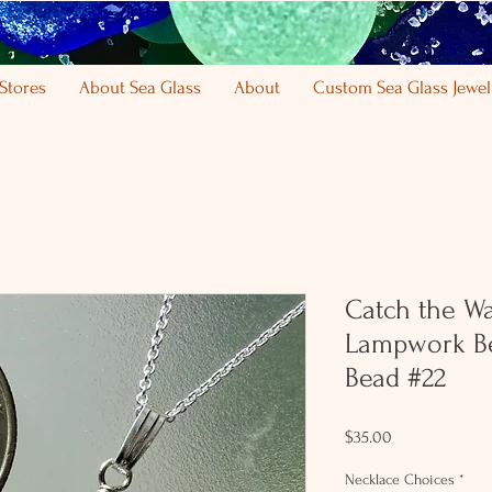
Stores
About Sea Glass
About
Custom Sea Glass Jewel
Catch the W
Lampwork Be
Bead #22
Price
$35.00
Necklace Choices
*