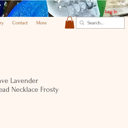
Log In
ry
Contact
More
ave Lavender
ad Necklace Frosty