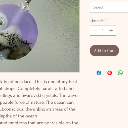
Select
Quantity
*
Add to Cart
k bead necklace. This is one of my best
nt shops! Completely handcrafted and
findings and Swarovski crystals. The wave
ppable force of nature. The ocean can
subconscious, the unknown areas of the
depths of the ocean
nd emotions that are not visible on the