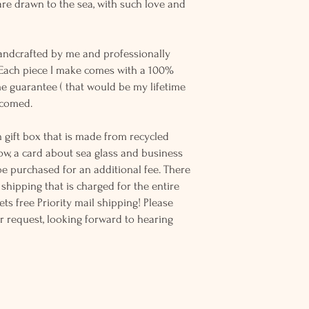
re drawn to the sea, with such love and
andcrafted by me and professionally
 Each piece I make comes with a 100%
me guarantee ( that would be my lifetime
elcomed.
 gift box that is made from recycled
ow, a card about sea glass and business
be purchased for an additional fee. There
ss shipping that is charged for the entire
ts free Priority mail shipping! Please
r request, looking forward to hearing