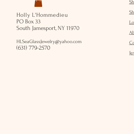
S
S
Holly L'Hommedieu
PO Box 33
Lo
South Jamesport, NY 11970
A
HLSeaGlassJewelry@yahoo.com
C
(631) 779-2570
Je