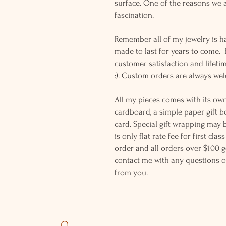
surface. One of the reasons we a
fascination.
Remember all of my jewelry is h
made to last for years to come.
customer satisfaction and lifeti
:). Custom orders are always w
All my pieces comes with its own
cardboard, a simple paper gift b
card. Special gift wrapping may 
is only flat rate fee for first cla
order and all orders over $100 ge
contact me with any questions o
from you.