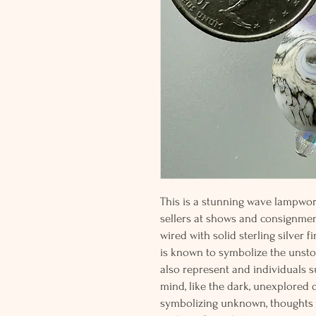
This is a stunning wave lampwor
sellers at shows and consignme
wired with solid sterling silver 
is known to symbolize the unsto
also represent and individuals 
mind, like the dark, unexplored 
symbolizing unknown, thoughts a