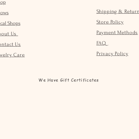
hop
Shipping & Retur
hows
Store Policy
cal Shops
Payment Methods
bout Us
FAQ
ontact Us
Privacy Policy
welry Care
We Have Gift Certificates