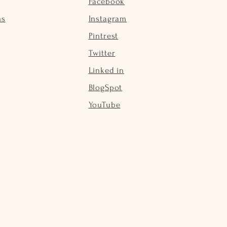
Facebook
ns
Instagram
Pintrest
Twitter
Linked in
BlogSpot
YouTube