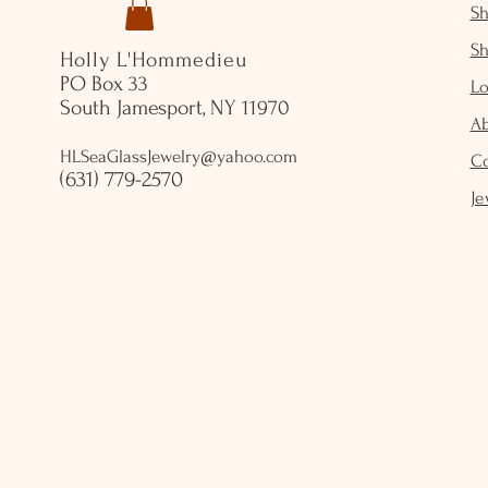
S
S
Holly L'Hommedieu
PO Box 33
Lo
South Jamesport, NY 11970
A
HLSeaGlassJewelry@yahoo.com
C
(631) 779-2570
Je