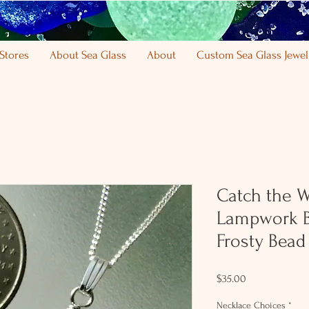
Stores
About Sea Glass
About
Custom Sea Glass Jewel
Catch the 
Lampwork B
Frosty Bead
Price
$35.00
Necklace Choices
*