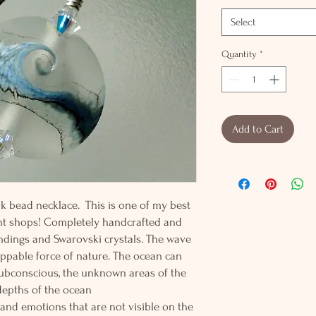
Select
Quantity
*
Add to Cart
k bead necklace. This is one of my best
nt shops! Completely handcrafted and
findings and Swarovski crystals. The wave
ppable force of nature. The ocean can
subconscious, the unknown areas of the
depths of the ocean
nd emotions that are not visible on the