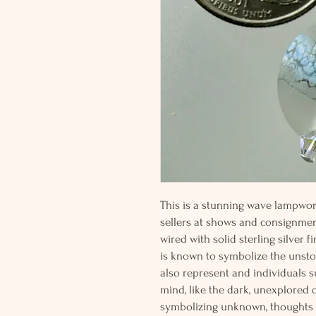
This is a stunning wave lampwor
sellers at shows and consignme
wired with solid sterling silver 
is known to symbolize the unsto
also represent and individuals 
mind, like the dark, unexplored 
symbolizing unknown, thoughts a