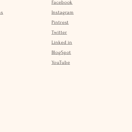
Facebook
ns
Instagram
Pintrest
Twitter
Linked in
BlogSpot
YouTube