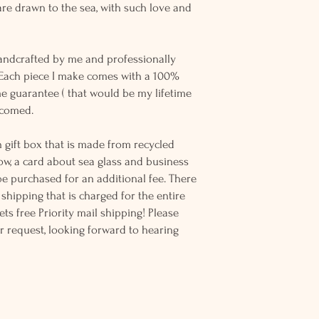
re drawn to the sea, with such love and
andcrafted by me and professionally
 Each piece I make comes with a 100%
me guarantee ( that would be my lifetime
elcomed.
 gift box that is made from recycled
ow, a card about sea glass and business
be purchased for an additional fee. There
ss shipping that is charged for the entire
ts free Priority mail shipping! Please
r request, looking forward to hearing