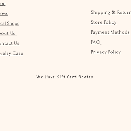
hop
Shipping & Retur
hows
Store Policy
cal Shops
Payment Methods
bout Us
FAQ
ontact Us
Privacy Policy
welry Care
We Have Gift Certificates