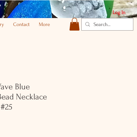
Log In
ry
Contact
More
Wave Blue
ead Necklace
 #25