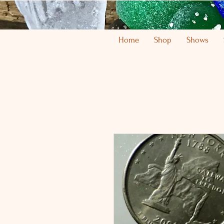
Home
Shop
Shows