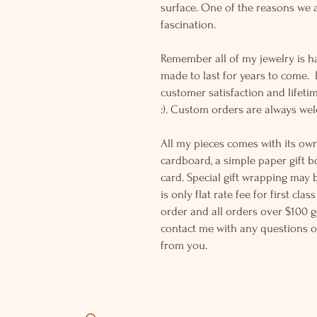
surface. One of the reasons we a
fascination.
Remember all of my jewelry is h
made to last for years to come.
customer satisfaction and lifeti
:). Custom orders are always w
All my pieces comes with its own
cardboard, a simple paper gift b
card. Special gift wrapping may 
is only flat rate fee for first cla
order and all orders over $100 ge
contact me with any questions o
from you.