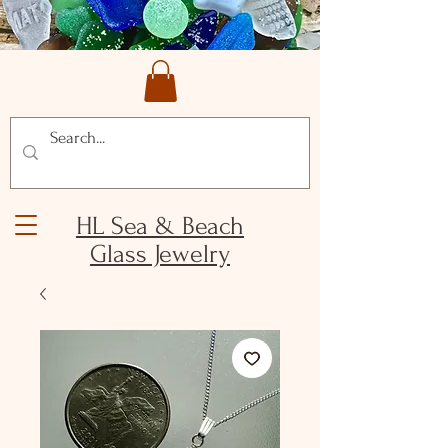
HL Sea & Beach
Glass Jewelry