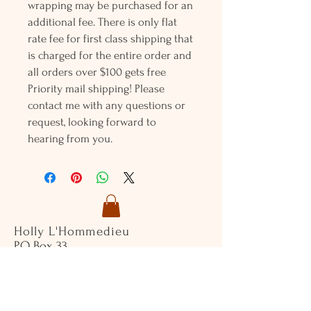
wrapping may be purchased for an
additional fee. There is only flat
rate fee for first class shipping that
is charged for the entire order and
all orders over $100 gets free
Priority mail shipping! Please
contact me with any questions or
request, looking forward to
hearing from you.
Holly L'Hommedieu
PO Box 33
South Jamesport, NY 11970
HLSeaGlassJewelry@yahoo.com
(631) 779-2570