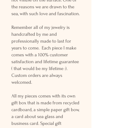
the reasons we are drawn to the
sea, with such love and fascination.
Remember all of my jewelry is
handcrafted by me and
professionally made to last for
years to come. Each piece I make
comes with a 100% customer
satisfaction and lifetime guarantee
( that would be my lifetime :).
Custom orders are always
welcomed.
All my pieces comes with its own
gift box that is made from recycled
cardboard, a simple paper gift bow,
a card about sea glass and
business card. Special gift