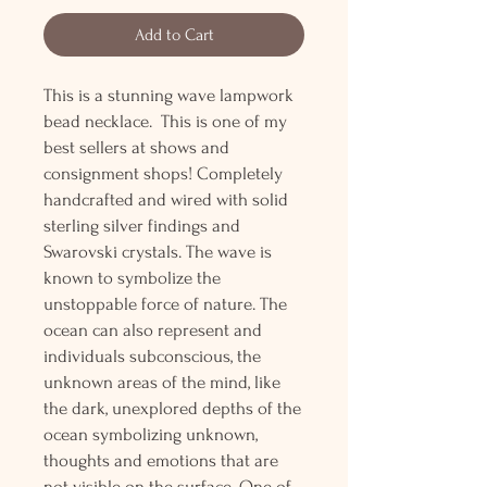
Add to Cart
This is a stunning wave lampwork
bead necklace. This is one of my
best sellers at shows and
consignment shops! Completely
handcrafted and wired with solid
sterling silver findings and
Swarovski crystals. The wave is
known to symbolize the
unstoppable force of nature. The
ocean can also represent and
individuals subconscious, the
unknown areas of the mind, like
the dark, unexplored depths of the
ocean symbolizing unknown,
thoughts and emotions that are
not visible on the surface. One of