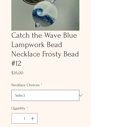
Catch the Wave Blue
Lampwork Bead
Necklace Frosty Bead
#12
Price
$35.00
Necklace Choices
*
Quantity
*