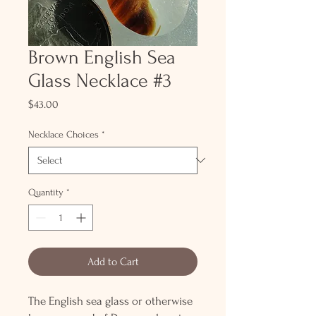
Brown English Sea
Glass Necklace #3
Price
$43.00
Necklace Choices
*
Quantity
*
Add to Cart
The English sea glass or otherwise