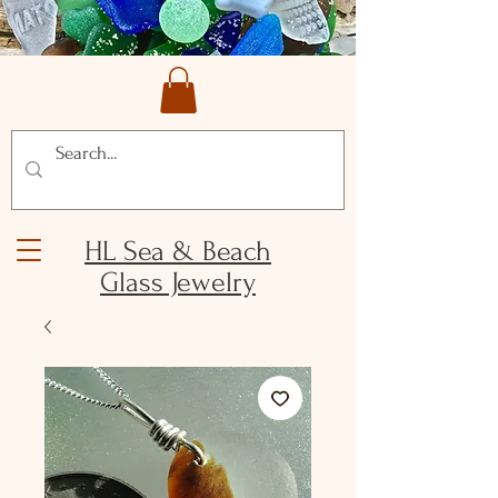
HL Sea & Beach
Glass Jewelry