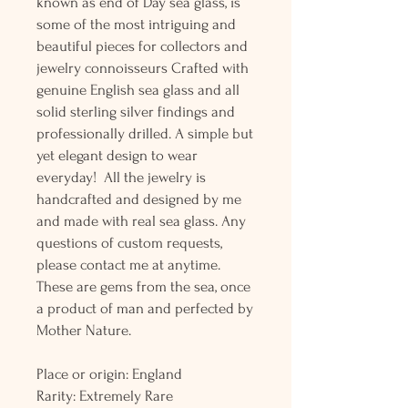
known as end of Day sea glass, is
some of the most intriguing and
beautiful pieces for collectors and
jewelry connoisseurs Crafted with
genuine English sea glass and all
solid sterling silver findings and
professionally drilled. A simple but
yet elegant design to wear
everyday! All the jewelry is
handcrafted and designed by me
and made with real sea glass. Any
questions of custom requests,
please contact me at anytime.
These are gems from the sea, once
a product of man and perfected by
Mother Nature.
Place or origin: England
Rarity: Extremely Rare