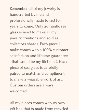
Remember all of my jewelry is
handcrafted by me and
professionally made to last for
years to come. Only authentic sea
glass is used to make all my
jewelry creations and sold as
collectors shards. Each piece I
make comes with a 100% customer
satisfaction and lifetime guarantee
( that would be my lifetime :). Each
piece of sea glass is carefully
paired to match and compliment
to make a wearable work of art.
Custom orders are always
welcomed.
All my pieces comes with its own
gift box that is made from recycled