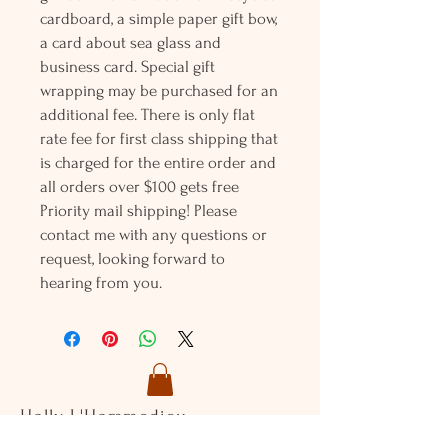
cardboard, a simple paper gift bow,
a card about sea glass and
business card. Special gift
wrapping may be purchased for an
additional fee. There is only flat
rate fee for first class shipping that
is charged for the entire order and
all orders over $100 gets free
Priority mail shipping! Please
contact me with any questions or
request, looking forward to
hearing from you.
Holly L'Hommedieu
PO Box 33