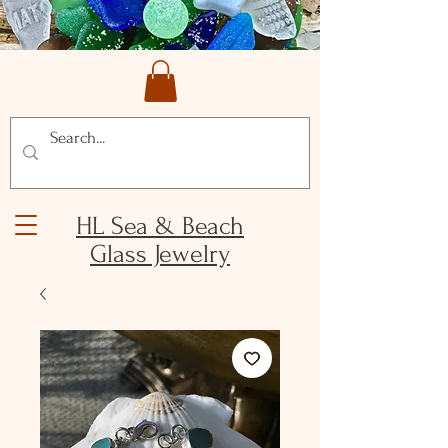
HL Sea & Beach
Glass Jewelry