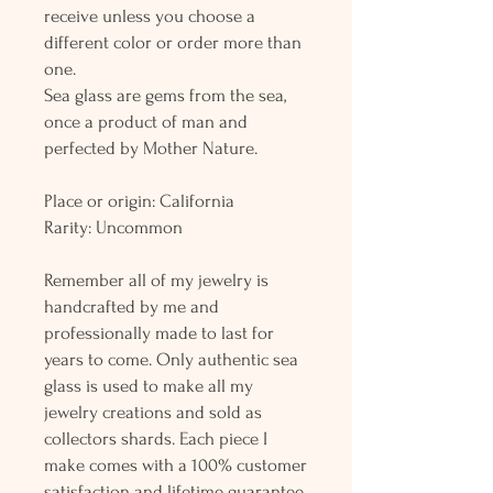
receive unless you choose a
different color or order more than
one.
Sea glass are gems from the sea,
once a product of man and
perfected by Mother Nature.
Place or origin: California
Rarity: Uncommon
Remember all of my jewelry is
handcrafted by me and
professionally made to last for
years to come. Only authentic sea
glass is used to make all my
jewelry creations and sold as
collectors shards. Each piece I
make comes with a 100% customer
satisfaction and lifetime guarantee