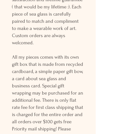
( that would be my lifetime :). Each
piece of sea glass is carefully
paired to match and compliment
to make a wearable work of art.
Custom orders are always
welcomed.
All my pieces comes with its own
gift box that is made from recycled
cardboard, a simple paper gift bow,
a card about sea glass and
business card. Special gift
wrapping may be purchased for an
additional fee. There is only flat
rate fee for first class shipping that
is charged for the entire order and
all orders over $100 gets free
Priority mail shipping! Please