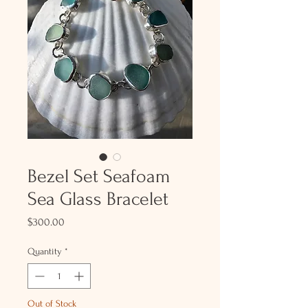
Bezel Set Seafoam
Sea Glass Bracelet
Price
$300.00
Quantity
*
Out of Stock