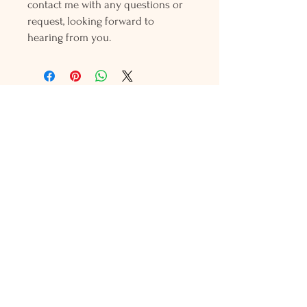
contact me with any questions or
request, looking forward to
hearing from you.
Holly L'Hommedieu
PO Box 33
South Jamesport, NY 11970
HLSeaGlassJewelry@yahoo.com
(631) 779-2570
Shop
Shows
Local Shops
About Us