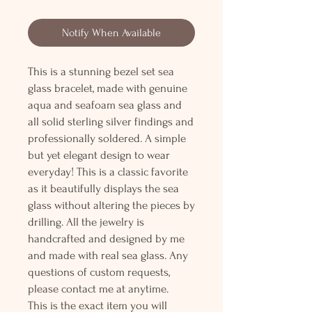
Notify When Available
This is a stunning bezel set sea
glass bracelet, made with genuine
aqua and seafoam sea glass and
all solid sterling silver findings and
professionally soldered. A simple
but yet elegant design to wear
everyday! This is a classic favorite
as it beautifully displays the sea
glass without altering the pieces by
drilling. All the jewelry is
handcrafted and designed by me
and made with real sea glass. Any
questions of custom requests,
please contact me at anytime.
This is the exact item you will