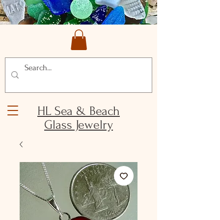
HL Sea & Beach
Glass Jewelry