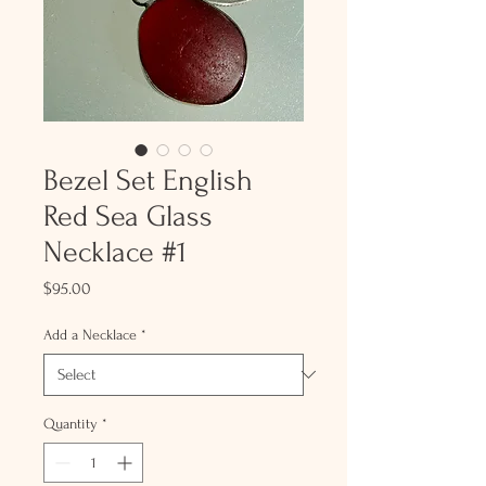
Bezel Set English
Red Sea Glass
Necklace #1
Price
$95.00
Add a Necklace
*
Quantity
*