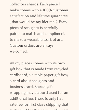
collectors shards. Each piece I
make comes with a 100% customer
satisfaction and lifetime guarantee
( that would be my lifetime :). Each
piece of sea glass is carefully
paired to match and compliment
to make a wearable work of art.
Custom orders are always
welcomed.
All my pieces comes with its own
gift box that is made from recycled
cardboard, a simple paper gift bow,
a card about sea glass and
business card. Special gift
wrapping may be purchased for an
additional fee. There is only flat
rate fee for first class shipping that