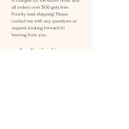
is charged for the entire order and
all orders over $150 gets free
Priority mail shipping! Please
contact me with any questions or
request, looking forward to
hearing from you.
Holly L'Hommedieu
PO Box 33
South Jamesport, NY 11970
HLSeaGlassJewelry@yahoo.com
(631) 779-2570
Shop
Shows