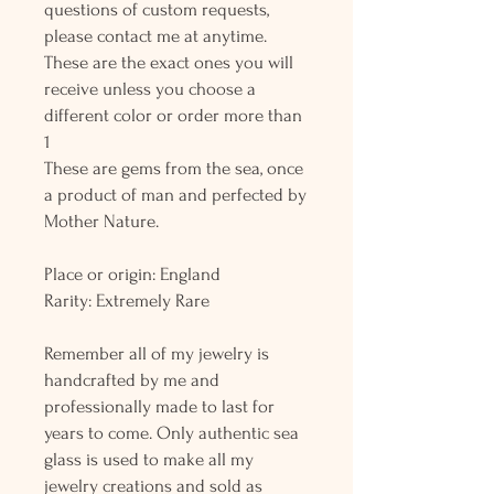
questions of custom requests,
please contact me at anytime.
These are the exact ones you will
receive unless you choose a
different color or order more than
1
These are gems from the sea, once
a product of man and perfected by
Mother Nature.
Place or origin: England
Rarity: Extremely Rare
Remember all of my jewelry is
handcrafted by me and
professionally made to last for
years to come. Only authentic sea
glass is used to make all my
jewelry creations and sold as