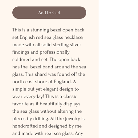
Add to Cart
This is a stunning bezel open back
set English red sea glass necklace,
made with all solid sterling silver
findings and professionally
soldered and set. The open back
has the bezel band around the sea
glass. This shard was found off the
north east shore of England. A
simple but yet elegant design to
wear everyday! This is a classic
favorite as it beautifully displays
the sea glass without altering the
pieces by drilling. All the jewelry is
handcrafted and designed by me
and made with real sea glass. Any