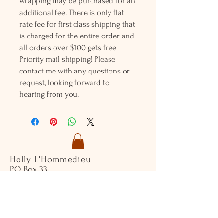
wrapping may be purchased for an
additional fee. There is only flat
rate fee for first class shipping that
is charged for the entire order and
all orders over $100 gets free
Priority mail shipping! Please
contact me with any questions or
request, looking forward to
hearing from you.
Holly L'Hommedieu
PO Box 33
South Jamesport, NY 11970
HLSeaGlassJewelry@yahoo.com
(631) 779-2570