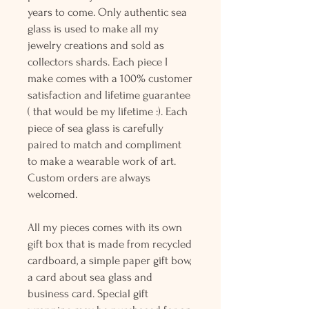
years to come. Only authentic sea
glass is used to make all my
jewelry creations and sold as
collectors shards. Each piece I
make comes with a 100% customer
satisfaction and lifetime guarantee
( that would be my lifetime :). Each
piece of sea glass is carefully
paired to match and compliment
to make a wearable work of art.
Custom orders are always
welcomed.
All my pieces comes with its own
gift box that is made from recycled
cardboard, a simple paper gift bow,
a card about sea glass and
business card. Special gift