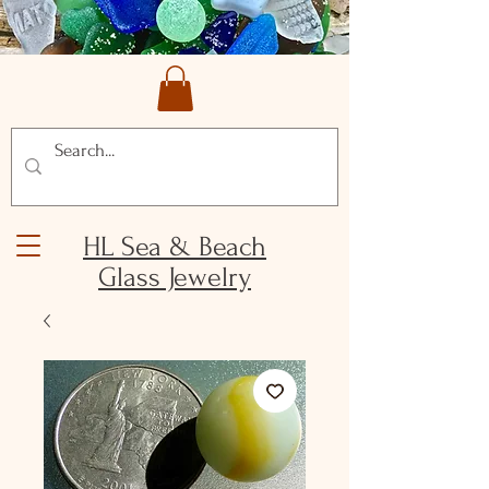
HL Sea & Beach
Glass Jewelry