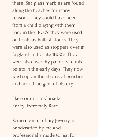
there. Sea glass marbles are found
along the beaches for many
reasons. They could have been
from a child playing with them.
Back in the 1800's they were used
on boats as ballast stones. They
were also used as stoppers over in
England in the late 1800's. They
were also used by painters to mix
paints in the early days. They now
wash up on the shores of beaches
and are a true gem of history.
Place or origin: Canada
Rarity: Extremely Rare
Remember all of my jewelry is
handcrafted by me and
professionally made to last for