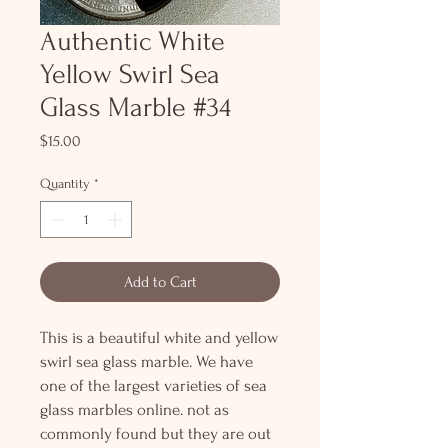
Authentic White
Yellow Swirl Sea
Glass Marble #34
Price
$15.00
Quantity
*
Add to Cart
This is a beautiful white and yellow
swirl sea glass marble. We have
one of the largest varieties of sea
glass marbles online. not as
commonly found but they are out