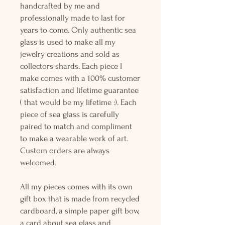
handcrafted by me and
professionally made to last for
years to come. Only authentic sea
glass is used to make all my
jewelry creations and sold as
collectors shards. Each piece I
make comes with a 100% customer
satisfaction and lifetime guarantee
( that would be my lifetime :). Each
piece of sea glass is carefully
paired to match and compliment
to make a wearable work of art.
Custom orders are always
welcomed.
All my pieces comes with its own
gift box that is made from recycled
cardboard, a simple paper gift bow,
a card about sea glass and