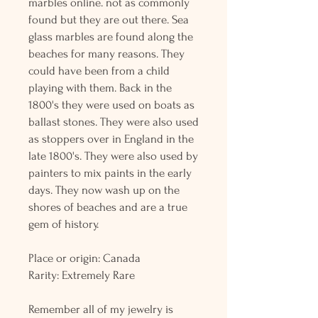
marbles online. not as commonly
found but they are out there. Sea
glass marbles are found along the
beaches for many reasons. They
could have been from a child
playing with them. Back in the
1800's they were used on boats as
ballast stones. They were also used
as stoppers over in England in the
late 1800's. They were also used by
painters to mix paints in the early
days. They now wash up on the
shores of beaches and are a true
gem of history.
Place or origin: Canada
Rarity: Extremely Rare
Remember all of my jewelry is