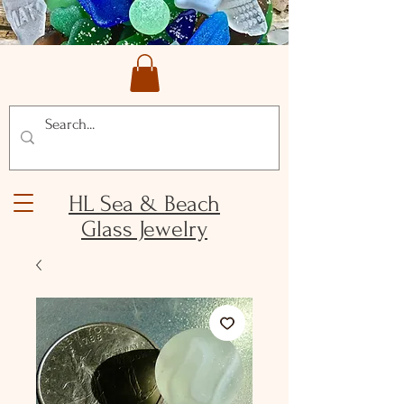
HL Sea & Beach
Glass Jewelry