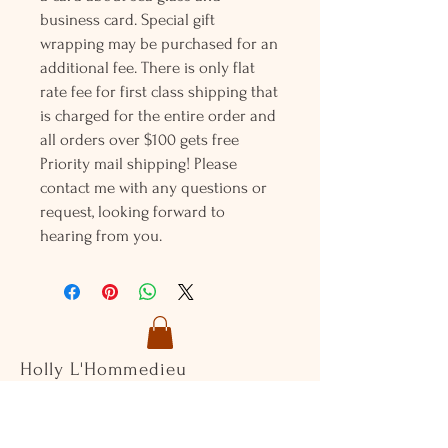
business card. Special gift
wrapping may be purchased for an
additional fee. There is only flat
rate fee for first class shipping that
is charged for the entire order and
all orders over $100 gets free
Priority mail shipping! Please
contact me with any questions or
request, looking forward to
hearing from you.
Holly L'Hommedieu
PO Box 33
South Jamesport, NY 11970