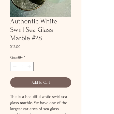
Authentic White
Swirl Sea Glass
Marble #28
Price
$12.00
Quantity
*
Add to Cart
This is a beautiful white swirl sea
glass marble. We have one of the
largest varieties of sea glass