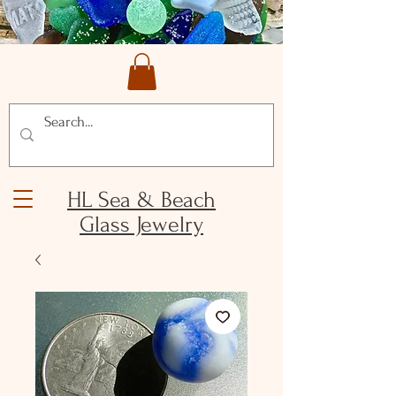
HL Sea & Beach
Glass Jewelry