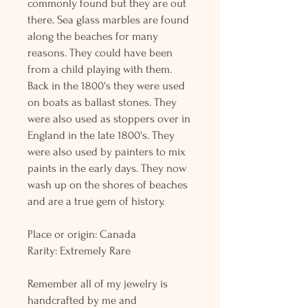
commonly found but they are out
there. Sea glass marbles are found
along the beaches for many
reasons. They could have been
from a child playing with them.
Back in the 1800's they were used
on boats as ballast stones. They
were also used as stoppers over in
England in the late 1800's. They
were also used by painters to mix
paints in the early days. They now
wash up on the shores of beaches
and are a true gem of history.
Place or origin: Canada
Rarity: Extremely Rare
Remember all of my jewelry is
handcrafted by me and