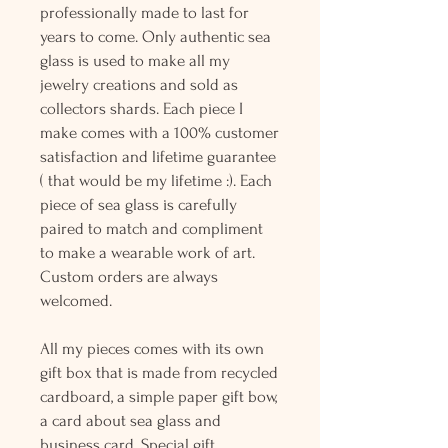
professionally made to last for
years to come. Only authentic sea
glass is used to make all my
jewelry creations and sold as
collectors shards. Each piece I
make comes with a 100% customer
satisfaction and lifetime guarantee
( that would be my lifetime :). Each
piece of sea glass is carefully
paired to match and compliment
to make a wearable work of art.
Custom orders are always
welcomed.
All my pieces comes with its own
gift box that is made from recycled
cardboard, a simple paper gift bow,
a card about sea glass and
business card. Special gift