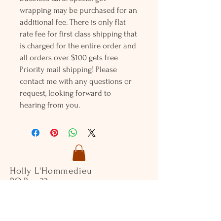
wrapping may be purchased for an
additional fee. There is only flat
rate fee for first class shipping that
is charged for the entire order and
all orders over $100 gets free
Priority mail shipping! Please
contact me with any questions or
request, looking forward to
hearing from you.
Holly L'Hommedieu
PO Box 33
South Jamesport, NY 11970
HLSeaGlassJewelry@yahoo.com