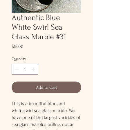
Authentic Blue
White Swirl Sea
Glass Marble #31
Price
$15.00
Quantity
*
Add to Cart
This is a beautiful blue and
white swirl sea glass marble. We
have one of the largest varieties of
sea glass marbles online. not as