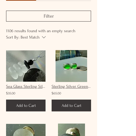
Filter
1106 results found with an empty search
Sort By:
Best Match
Sea Glass Sterling Silver Snowman Necklace and Swarovski Crystals
Sterling Silver Green Sea Glass Cufflinks #1
$35.00
$65.00
Add to Cart
Add to Cart