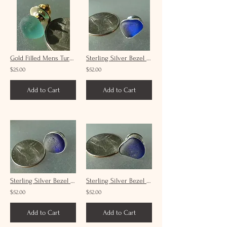
Gold Filled Mens Turquoise Sea Glass Tie Tack #19
Sterling Silver Bezel Set Mens Cobalt Sea Glass Tie Tack #6
$25.00
$52.00
Add to Cart
Add to Cart
Sterling Silver Bezel Set Mens Cobalt Sea Glass Tie Tack #7
Sterling Silver Bezel Set Mens Cobalt Sea Glass Tie Tack #3
$52.00
$52.00
Add to Cart
Add to Cart