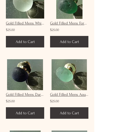
Gold Filled Mens White Sea Glass Tie Tack #9
Gold Filled Mens Forest Green Sea Glass Tie Tack #21
$25.00
$25.00
Add to Cart
Add to Cart
Gold Filled Mens Dark Blue Black Sea Glass Tie Tack #8
Gold Filled Mens Aqua Sea Glass Tie Tack #16
$25.00
$25.00
Add to Cart
Add to Cart