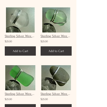
Sterling Silver Wire Wrap White Sea Glass Pendant Unisex #7
Sterling Silver Wire Wrap Seafoam Sea Glass Pendant Unisex #20
$25.00
$25.00
Add to Cart
Add to Cart
Sterling Silver Wire Wrap Green Sea Glass Pendant Unisex #24
Sterling Silver Wire Wrap Forest Green Sea Glass Pendant Unisex # 29
$25.00
$25.00