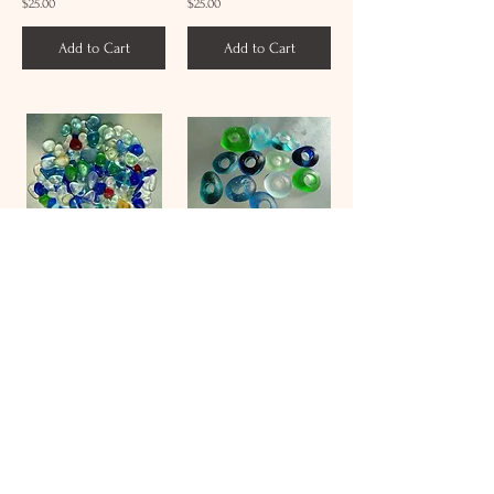
$25.00
$25.00
Add to Cart
Add to Cart
Sea Glass Drilling Service Per 1mm Hole
Sea Glass Drilling Service Per 5mm Hole
$1.00
$5.00
Add to Cart
Add to Cart
/
4
56