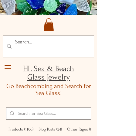
HL Sea & Beach
Glass Jewelry
Go Beachcombing and Search for
Sea Glass!
Products (1106)
Blog Posts (24)
Other Pages (87)