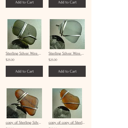
Add to Cart
Add to Cart
Sterling Silver Wire Wrap Forest Green Sea Glass Pendant Unisex #9
Sterling Silver Wire Wrap Grey Sea Glass Pendant Unisex #19
$25.00
$25.00
Add to Cart
Add to Cart
copy of Sterling Silver Wire Wrap Brown Sea Glass Pendant Unisex #15
copy of copy of Sterling Silver Wire Wrap Brown Sea Glass Pendant Unisex #8